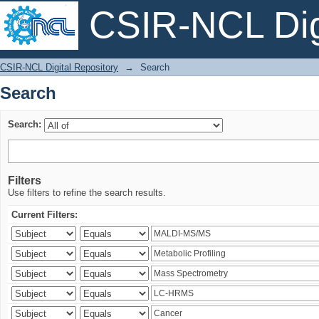
CSIR-NCL Digi
Search
CSIR-NCL Digital Repository
→
Search
Search
Search:
Filters
Use filters to refine the search results.
Current Filters: