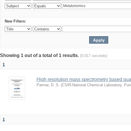
New Filters:
Showing 1 out of a total of 1 results.
(0.017 seconds)
1
High resolution mass spectrometry based quan
Parmar, D. S.
(
CSIR-National Chemical Laboratory, Pun
1