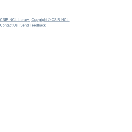
CSIR NCL Library ; Copyright © CSIR-NCL
Contact Us
|
Send Feedback