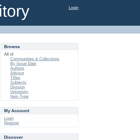
tory
Login
Browse
All of
Communities & Collections
By Issue Date
Authors
Advisor
Titles
Subjects
Division
University
Item Type
My Account
Login
Register
Discover