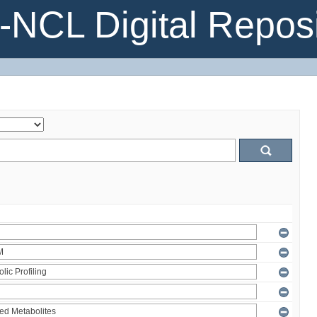
NCL Digital Reposi