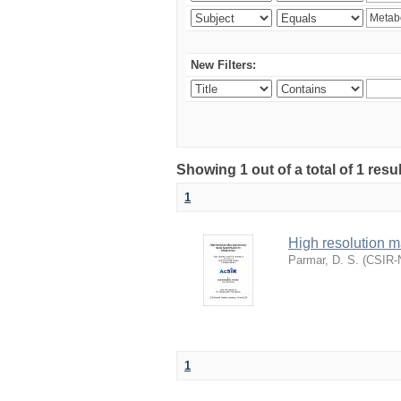
New Filters:
Showing 1 out of a total of 1 resu
1
High resolution m
Parmar, D. S.
(
CSIR-N
1