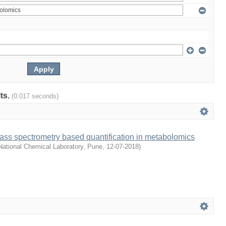
lts.
(0.017 seconds)
ass spectrometry based quantification in metabolomics
ational Chemical Laboratory, Pune
,
12-07-2018
)