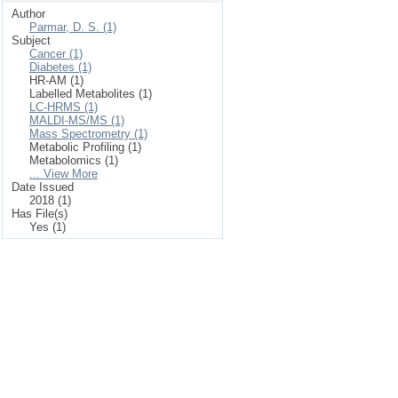
Author
Parmar, D. S. (1)
Subject
Cancer (1)
Diabetes (1)
HR-AM (1)
Labelled Metabolites (1)
LC-HRMS (1)
MALDI-MS/MS (1)
Mass Spectrometry (1)
Metabolic Profiling (1)
Metabolomics (1)
... View More
Date Issued
2018 (1)
Has File(s)
Yes (1)