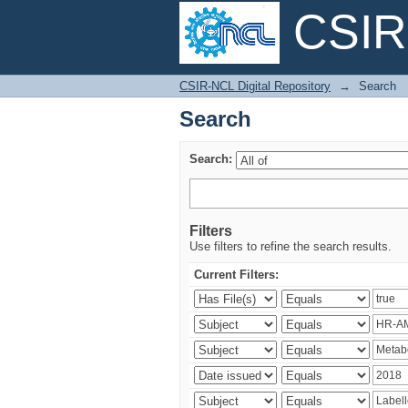
CSIR-
Search
CSIR-NCL Digital Repository
→
Search
Search
Search:
Filters
Use filters to refine the search results.
Current Filters: