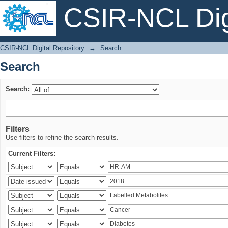
CSIR-NCL Digi
Search
CSIR-NCL Digital Repository
→
Search
Search
Search:
Filters
Use filters to refine the search results.
Current Filters: