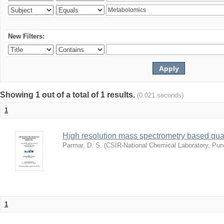
New Filters:
Showing 1 out of a total of 1 results.
(0.021 seconds)
1
High resolution mass spectrometry based quan
Parmar, D. S.
(
CSIR-National Chemical Laboratory, Pun
1