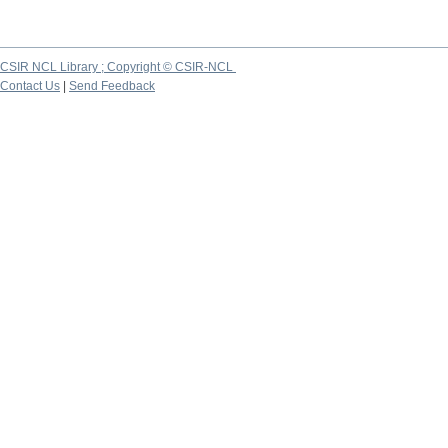
CSIR NCL Library ; Copyright © CSIR-NCL
Contact Us
|
Send Feedback