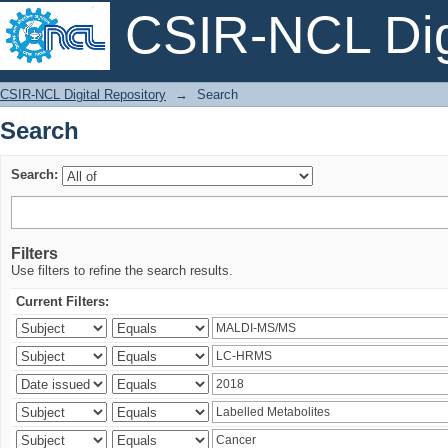
CSIR-NCL Digi
Search
CSIR-NCL Digital Repository
→
Search
Search
Search:
Filters
Use filters to refine the search results.
Current Filters: