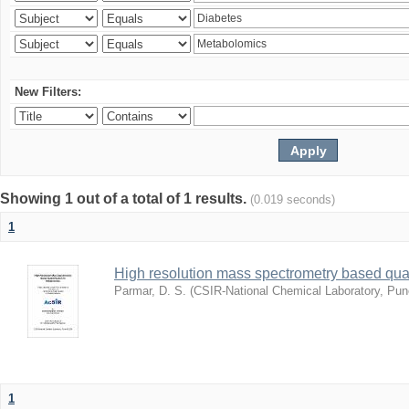
New Filters:
Showing 1 out of a total of 1 results.
(0.019 seconds)
1
High resolution mass spectrometry based quan
Parmar, D. S.
(
CSIR-National Chemical Laboratory, Pun
1