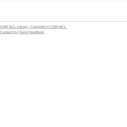
CSIR NCL Library ; Copyright © CSIR-NCL
Contact Us
|
Send Feedback