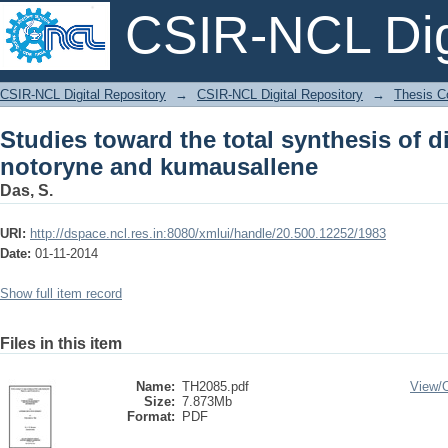
CSIR-NCL Digi
Studies toward the total synthesi
CSIR-NCL Digital Repository
→
CSIR-NCL Digital Repository
→
Thesis Co
kumausallene
Studies toward the total synthesis of d
notoryne and kumausallene
Das, S.
URI:
http://dspace.ncl.res.in:8080/xmlui/handle/20.500.12252/1983
Date:
01-11-2014
Show full item record
Files in this item
Name:
TH2085.pdf
View/
Size:
7.873Mb
Format:
PDF