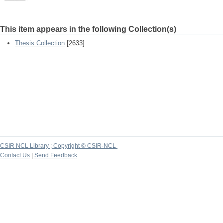
This item appears in the following Collection(s)
Thesis Collection
[2633]
CSIR NCL Library ; Copyright © CSIR-NCL
Contact Us
|
Send Feedback