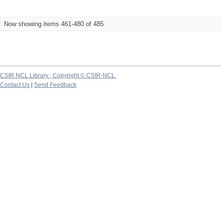
Now showing items 461-480 of 485
CSIR NCL Library ; Copyright © CSIR-NCL
Contact Us
|
Send Feedback