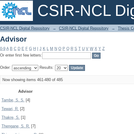
CSIR-NCL Digi
Advisor
CSIR-NCL Digital Repository
→
CSIR-NCL Digital Repository
→
Thesis Co
Advisor
0-9
A
B
C
D
E
F
G
H
I
J
K
L
M
N
O
P
Q
R
S
T
U
V
W
X
Y
Z
Or enter first few letters:
Order:
Results:
Now showing items 461-480 of 485
Advisor
Tambe, S. S.
[4]
Tewari, R.
[2]
Thakre, S.
[1]
Thengane, S. R.
[7]