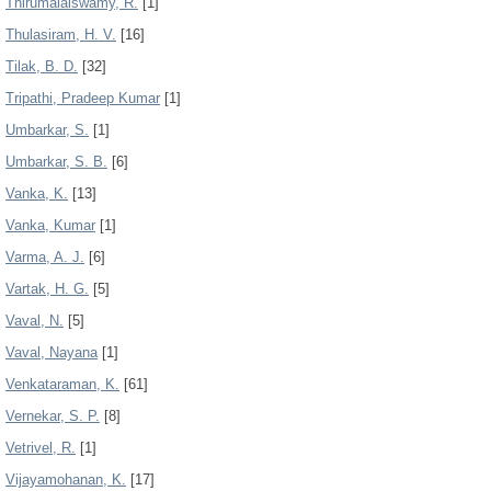
Thirumalaiswamy, R.
[1]
Thulasiram, H. V.
[16]
Tilak, B. D.
[32]
Tripathi, Pradeep Kumar
[1]
Umbarkar, S.
[1]
Umbarkar, S. B.
[6]
Vanka, K.
[13]
Vanka, Kumar
[1]
Varma, A. J.
[6]
Vartak, H. G.
[5]
Vaval, N.
[5]
Vaval, Nayana
[1]
Venkataraman, K.
[61]
Vernekar, S. P.
[8]
Vetrivel, R.
[1]
Vijayamohanan, K.
[17]