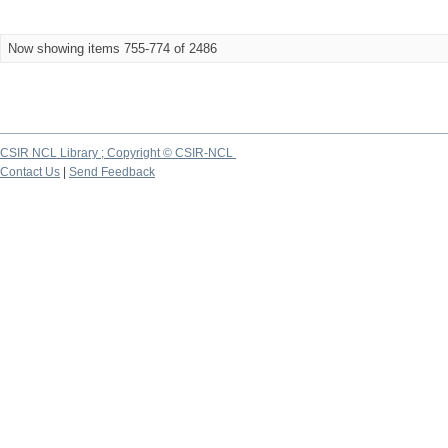
Now showing items 755-774 of 2486
CSIR NCL Library ; Copyright © CSIR-NCL
Contact Us
|
Send Feedback