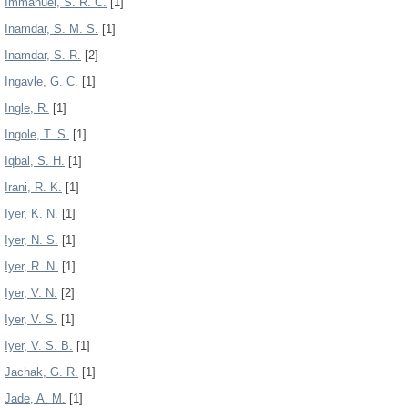
Immanuel, S. R. C.
[1]
Inamdar, S. M. S.
[1]
Inamdar, S. R.
[2]
Ingavle, G. C.
[1]
Ingle, R.
[1]
Ingole, T. S.
[1]
Iqbal, S. H.
[1]
Irani, R. K.
[1]
Iyer, K. N.
[1]
Iyer, N. S.
[1]
Iyer, R. N.
[1]
Iyer, V. N.
[2]
Iyer, V. S.
[1]
Iyer, V. S. B.
[1]
Jachak, G. R.
[1]
Jade, A. M.
[1]