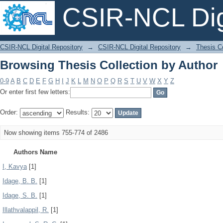
CSIR-NCL Digi
Browsing Thesis Collection by Author
CSIR-NCL Digital Repository
→
CSIR-NCL Digital Repository
→
Thesis Co
Browsing Thesis Collection by Author
0-9
A
B
C
D
E
F
G
H
I
J
K
L
M
N
O
P
Q
R
S
T
U
V
W
X
Y
Z
Or enter first few letters:
Order:
Results:
Now showing items 755-774 of 2486
Authors Name
I, Kavya
[1]
Idage, B. B.
[1]
Idage, S. B.
[1]
Illathvalappil, R.
[1]