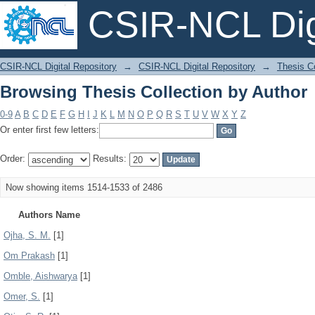
CSIR-NCL Digi
Browsing Thesis Collection by Author
CSIR-NCL Digital Repository
→
CSIR-NCL Digital Repository
→
Thesis Co
Browsing Thesis Collection by Author
0-9
A
B
C
D
E
F
G
H
I
J
K
L
M
N
O
P
Q
R
S
T
U
V
W
X
Y
Z
Or enter first few letters:
Order:
Results:
Now showing items 1514-1533 of 2486
Authors Name
Ojha, S. M.
[1]
Om Prakash
[1]
Omble, Aishwarya
[1]
Omer, S.
[1]