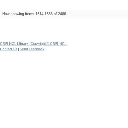
Now showing items 1514-1533 of 2486
CSIR NCL Library ; Copyright © CSIR-NCL
Contact Us
|
Send Feedback