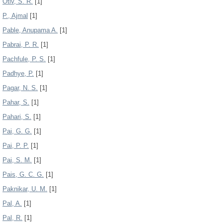
Otiv, S. R.
[1]
P., Ajmal
[1]
Pable, Anupama A.
[1]
Pabrai, P. R.
[1]
Pachfule, P. S.
[1]
Padhye, P.
[1]
Pagar, N. S.
[1]
Pahar, S.
[1]
Pahari, S.
[1]
Pai, G. G.
[1]
Pai, P. P.
[1]
Pai, S. M.
[1]
Pais, G. C. G.
[1]
Paknikar, U. M.
[1]
Pal, A.
[1]
Pal, R.
[1]