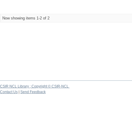
Now showing items 1-2 of 2
CSIR NCL Library ; Copyright © CSIR-NCL
Contact Us
|
Send Feedback