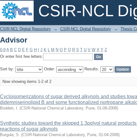
CSIR-NCL Digi
Advisor
CSIR-NCL Digital Repository
→
CSIR-NCL Digital Repository
→
Thesis Co
Advisor
0-9
A
B
C
D
E
F
G
H
I
J
K
L
M
N
O
P
Q
R
S
T
U
V
W
X
Y
Z
Or enter first few letters:
Sort by:
Order:
Results:
Now showing items 1-2 of 2
Cycloisomerizations of sugar derived alkynols and studies towar
didemniserinolipid B and some functionalized nortropane alkal
Boddeti, I.
(
CSIR-National Chemical Laboratory, Pune
,
01-08-2008
)
Synthetic studies toward the skipped 1,3polyol natural produc
reactions of sugar alkynols
Burgula, S.
(
CSIR-National Chemical Laboratory, Pune
,
01-04-2008
)