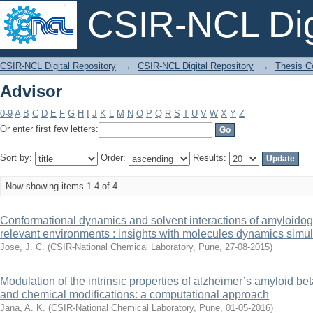
CSIR-NCL Digi
Advisor
CSIR-NCL Digital Repository
→
CSIR-NCL Digital Repository
→
Thesis Co
Advisor
0-9
A
B
C
D
E
F
G
H
I
J
K
L
M
N
O
P
Q
R
S
T
U
V
W
X
Y
Z
Or enter first few letters:
Sort by:
Order:
Results:
Now showing items 1-4 of 4
Conformational dynamics and solvent interactions of amyloidoge
relevant environments : insights with molecules dynamics simul
Jose, J. C.
(
CSIR-National Chemical Laboratory, Pune
,
27-08-2015
)
Modulation of the intrinsic properties of alzheimer’s amyloid b
and chemical modifications: a computational approach
Jana, A. K.
(
CSIR-National Chemical Laboratory, Pune
,
01-05-2016
)