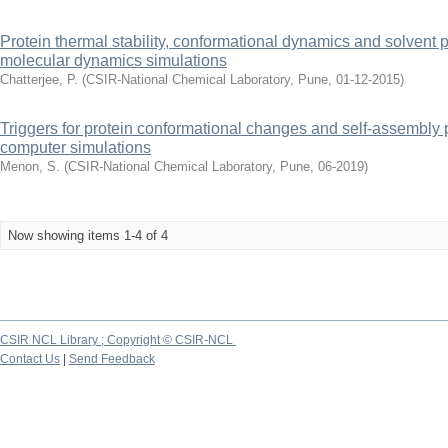
Protein thermal stability, conformational dynamics and solvent pr
molecular dynamics simulations
Chatterjee, P.
(
CSIR-National Chemical Laboratory, Pune
,
01-12-2015
)
Triggers for protein conformational changes and self-assembly p
computer simulations
Menon, S.
(
CSIR-National Chemical Laboratory, Pune
,
06-2019
)
Now showing items 1-4 of 4
CSIR NCL Library ; Copyright © CSIR-NCL
Contact Us
|
Send Feedback