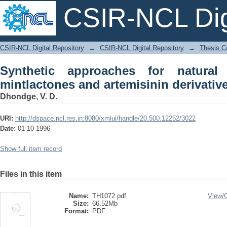
CSIR-NCL Digi
Synthetic approaches for natural prod
CSIR-NCL Digital Repository
→
CSIR-NCL Digital Repository
→
Thesis Co
derivatives
Synthetic approaches for natural 
mintlactones and artemisinin derivativ
Dhondge, V. D.
URI:
http://dspace.ncl.res.in:8080/xmlui/handle/20.500.12252/3022
Date:
01-10-1996
Show full item record
Files in this item
Name:
TH1072.pdf
View/
Size:
66.52Mb
Format:
PDF