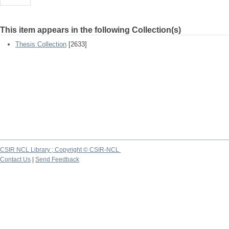
This item appears in the following Collection(s)
Thesis Collection
[2633]
CSIR NCL Library ; Copyright © CSIR-NCL
Contact Us
|
Send Feedback