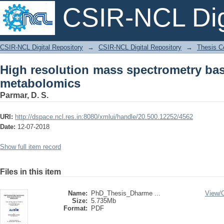
CSIR-NCL Digi
High resolution mass spectrometry bas
CSIR-NCL Digital Repository
→
CSIR-NCL Digital Repository
→
Thesis Co
High resolution mass spectrometry bas
metabolomics
Parmar, D. S.
URI:
http://dspace.ncl.res.in:8080/xmlui/handle/20.500.12252/4562
Date:
12-07-2018
Show full item record
Files in this item
Name:
PhD_Thesis_Dharme ...
View/
Size:
5.735Mb
Format:
PDF