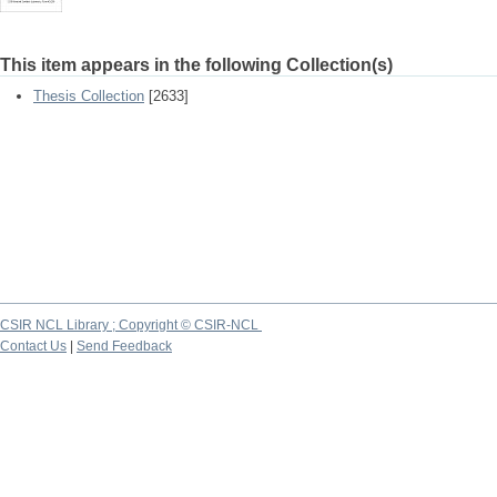
This item appears in the following Collection(s)
Thesis Collection
[2633]
CSIR NCL Library ; Copyright © CSIR-NCL
Contact Us
|
Send Feedback