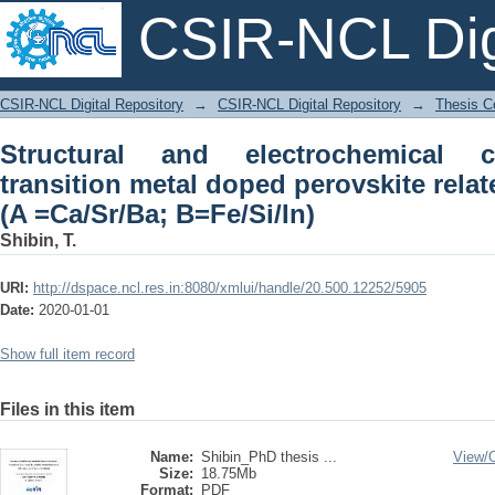
CSIR-NCL Digi
Structural and electrochemical cha
CSIR-NCL Digital Repository
→
CSIR-NCL Digital Repository
→
Thesis Co
perovskite related structure ABO3-δ (A
Structural and electrochemical ch
transition metal doped perovskite rela
(A =Ca/Sr/Ba; B=Fe/Si/In)
Shibin, T.
URI:
http://dspace.ncl.res.in:8080/xmlui/handle/20.500.12252/5905
Date:
2020-01-01
Show full item record
Files in this item
Name:
Shibin_PhD thesis ...
View/
Size:
18.75Mb
Format:
PDF