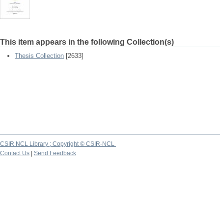
This item appears in the following Collection(s)
Thesis Collection
[2633]
CSIR NCL Library ; Copyright © CSIR-NCL
Contact Us
|
Send Feedback