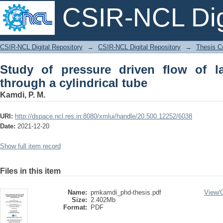
CSIR-NCL Digi
Study of pressure driven flow of lapon
CSIR-NCL Digital Repository
→
CSIR-NCL Digital Repository
→
Thesis Co
Study of pressure driven flow of l
through a cylindrical tube
Kamdi, P. M.
URI:
http://dspace.ncl.res.in:8080/xmlui/handle/20.500.12252/6038
Date:
2021-12-20
Show full item record
Files in this item
Name:
pmkamdi_phd-thesis.pdf
View/
Size:
2.402Mb
Format:
PDF