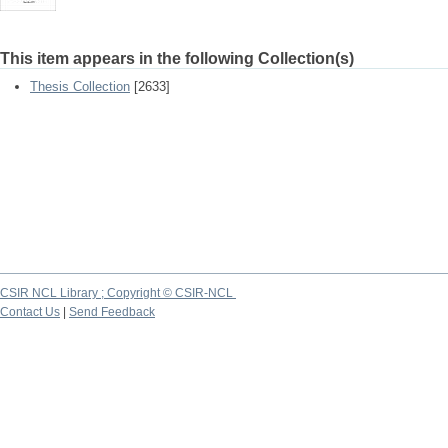
This item appears in the following Collection(s)
Thesis Collection
[2633]
CSIR NCL Library ; Copyright © CSIR-NCL
Contact Us
|
Send Feedback