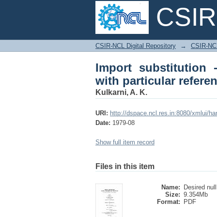
CSIR-
Import substitution -
CSIR-NCL Digital Repository
→
CSIR-NCL
chemical industry
Import substitution 
with particular refere
Kulkarni, A. K.
URI:
http://dspace.ncl.res.in:8080/xmlui/h
Date:
1979-08
Show full item record
Files in this item
Name:
Desired null
Size:
9.354Mb
Format:
PDF