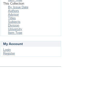
This Collection
By Issue Date
Authors
Advisor
Titles
Subjects
Division
University
Item Type
My Account
Login
Register