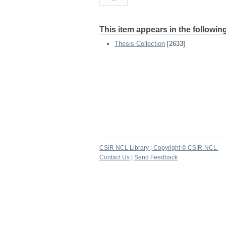
This item appears in the following
Thesis Collection
[2633]
CSIR NCL Library ; Copyright © CSIR-NCL
Contact Us
|
Send Feedback