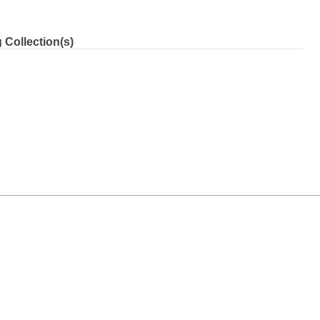
 Collection(s)