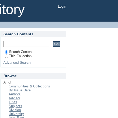
tory
Login
articular reference to
Search Contents
Search Contents
This Collection
Advanced Search
Browse
All of
Communities & Collections
By Issue Date
Authors
Advisor
Titles
Subjects
Division
University
Item Type