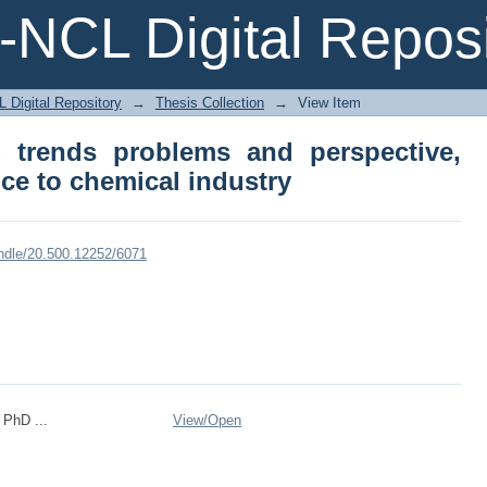
NCL Digital Reposi
 trends problems and perspective, with p
 Digital Repository
→
Thesis Collection
→
View Item
- trends problems and perspective,
nce to chemical industry
andle/20.500.12252/6071
 PhD ...
View/
Open