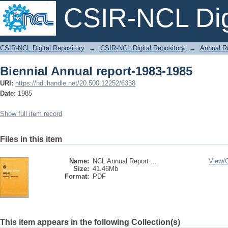
CSIR-NCL Digi
Biennial Annual report-1983-1985
CSIR-NCL Digital Repository
→
CSIR-NCL Digital Repository
→
Annual R
Biennial Annual report-1983-1985
URI:
https://hdl.handle.net/20.500.12252/6338
Date:
1985
Show full item record
Files in this item
Name:
NCL Annual Report ...
View/
Size:
41.46Mb
Format:
PDF
This item appears in the following Collection(s)