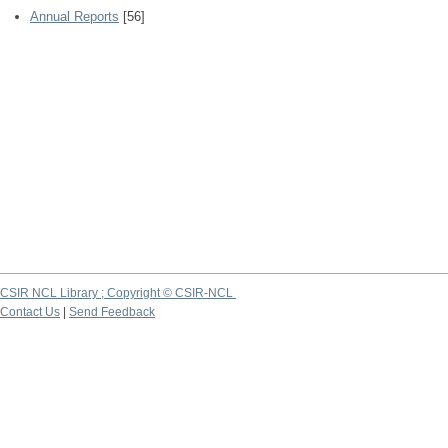
Annual Reports
[56]
CSIR NCL Library ; Copyright © CSIR-NCL
Contact Us
|
Send Feedback