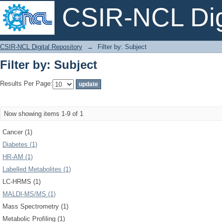
CSIR-NCL Digi
Filter by: Subject
CSIR-NCL Digital Repository
→
Filter by: Subject
Filter by: Subject
Results Per Page:
Now showing items 1-9 of 1
Cancer (1)
Diabetes (1)
HR-AM (1)
Labelled Metabolites (1)
LC-HRMS (1)
MALDI-MS/MS (1)
Mass Spectrometry (1)
Metabolic Profiling (1)