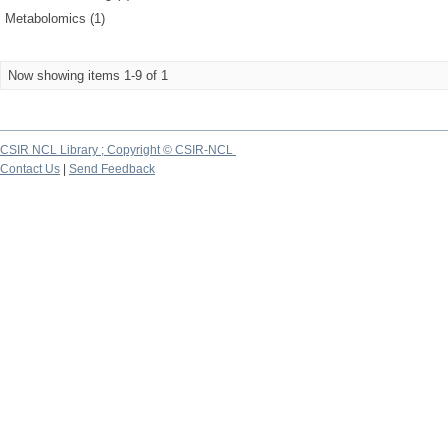
Metabolomics (1)
Now showing items 1-9 of 1
CSIR NCL Library ; Copyright © CSIR-NCL
Contact Us
|
Send Feedback