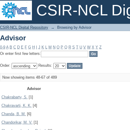
CSIR-NCL Digi
Advisor
CSIR-NCL Digital Repository
→
Browsing by Advisor
Advisor
0-9
A
B
C
D
E
F
G
H
I
J
K
L
M
N
O
P
Q
R
S
T
U
V
W
X
Y
Z
Or enter first few letters:
Order:
Results:
Now showing items 48-67 of 489
Advisor
Chakrabarty, S.
[1]
Chakravarti, K. K.
[4]
Chanda, B. M.
[6]
Chandorikar, M. V.
[1]