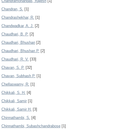
Chandramohandas, Rajesh
[1]
Chandran, S.
[1]
Chandrashekhar, R.
[1]
Chandwadkar, A. J.
[2]
Chaudhari, B. P.
[2]
Chaudhari, Bhushan
[2]
Chaudhari, Bhushan P.
[2]
Chaudhari, R. V.
[33]
Chavan, S. P.
[32]
Chavan, Subhash P.
[1]
Chellaswamy, R.
[1]
Chikkali, S. H.
[4]
Chikkali, Samir
[1]
Chikkali, Samir H.
[3]
Chinnathambi, S.
[4]
Chinnathambi, Subashchandrabose
[1]