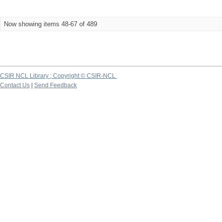
Now showing items 48-67 of 489
CSIR NCL Library ; Copyright © CSIR-NCL
Contact Us
|
Send Feedback