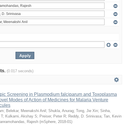
lts.
(0.017 seconds)
pic Screening in Plasmodium falciparum and Toxoplasma
vel Modes of Action of Medicines for Malaria Venture
cules
am
;
Belekar, Meenakshi Anil
;
Shukla, Anurag
;
Tong, Jie Xin
;
Sinha,
 T
;
Kulkarni, Akshay S
;
Preiser, Peter R
;
Reddy, D. Srinivasa
;
Tan, Kevin
anramohandas, Rajesh
(
mSphere
,
2018-01
)