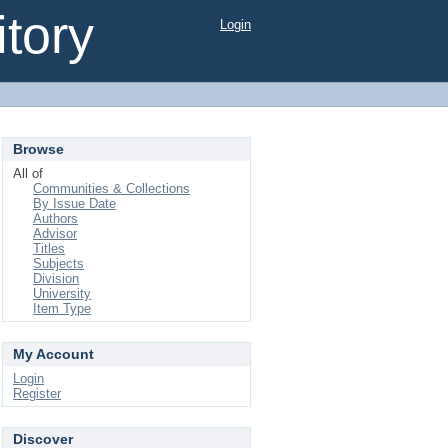
tory
Login
Browse
All of
Communities & Collections
By Issue Date
Authors
Advisor
Titles
Subjects
Division
University
Item Type
My Account
Login
Register
Discover