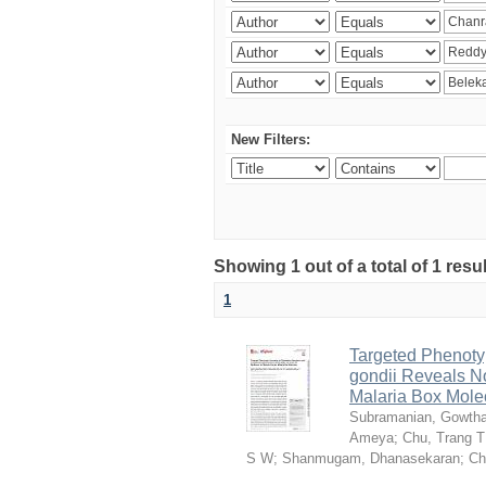
New Filters:
Showing 1 out of a total of 1 resu
1
Targeted Phenoty
gondii Reveals No
Malaria Box Mole
Subramanian, Gowth
Ameya
;
Chu, Trang T
S W
;
Shanmugam, Dhanasekaran
;
Ch