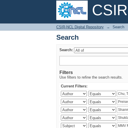
CSIR-
Search
CSIR-NCL Digital Repository
→
Search
Search
Search:
Filters
Use filters to refine the search results.
Current Filters: