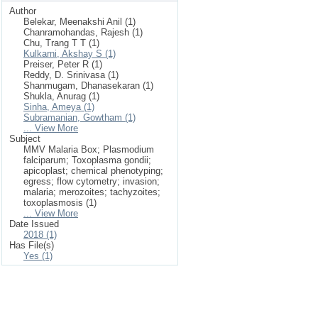
Author
Belekar, Meenakshi Anil (1)
Chanramohandas, Rajesh (1)
Chu, Trang T T (1)
Kulkarni, Akshay S (1)
Preiser, Peter R (1)
Reddy, D. Srinivasa (1)
Shanmugam, Dhanasekaran (1)
Shukla, Anurag (1)
Sinha, Ameya (1)
Subramanian, Gowtham (1)
... View More
Subject
MMV Malaria Box; Plasmodium
falciparum; Toxoplasma gondii;
apicoplast; chemical phenotyping;
egress; flow cytometry; invasion;
malaria; merozoites; tachyzoites;
toxoplasmosis (1)
... View More
Date Issued
2018 (1)
Has File(s)
Yes (1)