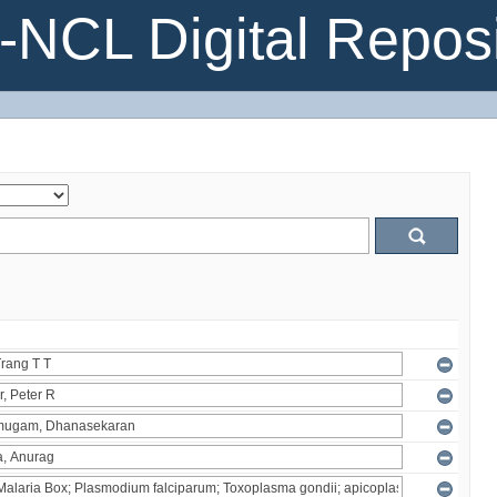
NCL Digital Reposi