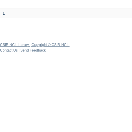
1
CSIR NCL Library ; Copyright © CSIR-NCL
Contact Us
|
Send Feedback