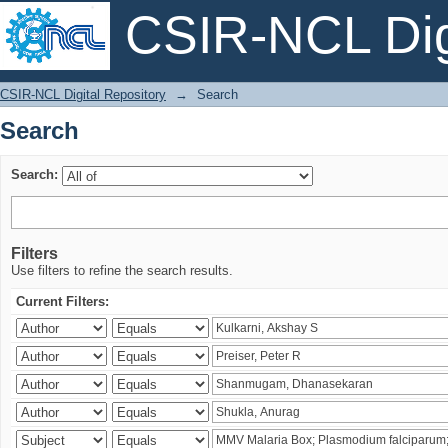
CSIR-NCL Digi
Search
CSIR-NCL Digital Repository
→
Search
Search
Search:
Filters
Use filters to refine the search results.
Current Filters: