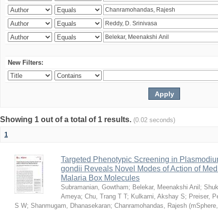
New Filters:
Showing 1 out of a total of 1 results.
(0.02 seconds)
1
Targeted Phenotypic Screening in Plasmodi
gondii Reveals Novel Modes of Action of Medi
Malaria Box Molecules
Subramanian, Gowtham
;
Belekar, Meenakshi Anil
;
Shuk
Ameya
;
Chu, Trang T T
;
Kulkarni, Akshay S
;
Preiser, P
S W
;
Shanmugam, Dhanasekaran
;
Chanramohandas, Rajesh
(
mSphere