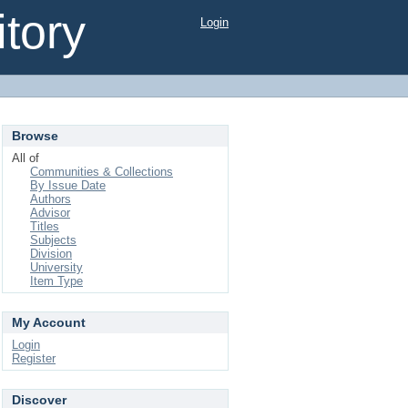
tory
Login
Browse
All of
Communities & Collections
By Issue Date
Authors
Advisor
Titles
Subjects
Division
University
Item Type
My Account
Login
Register
Discover