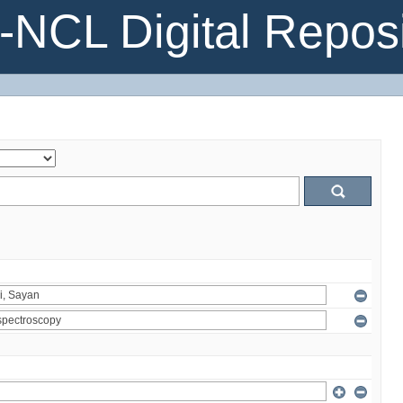
NCL Digital Reposi