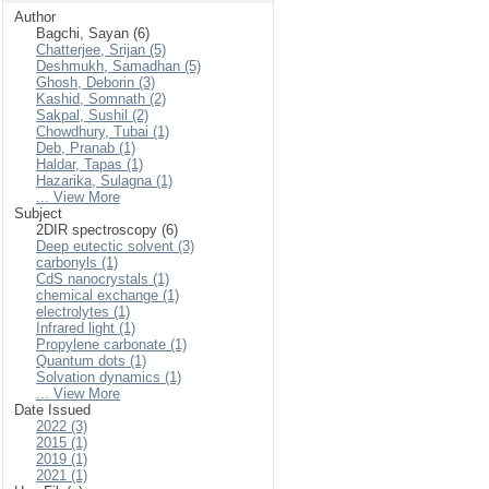
Author
Bagchi, Sayan (6)
Chatterjee, Srijan (5)
Deshmukh, Samadhan (5)
Ghosh, Deborin (3)
Kashid, Somnath (2)
Sakpal, Sushil (2)
Chowdhury, Tubai (1)
Deb, Pranab (1)
Haldar, Tapas (1)
Hazarika, Sulagna (1)
... View More
Subject
2DIR spectroscopy (6)
Deep eutectic solvent (3)
carbonyls (1)
CdS nanocrystals (1)
chemical exchange (1)
electrolytes (1)
Infrared light (1)
Propylene carbonate (1)
Quantum dots (1)
Solvation dynamics (1)
... View More
Date Issued
2022 (3)
2015 (1)
2019 (1)
2021 (1)