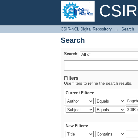
CSIR-
Search
CSIR-NCL Digital Repository
→
Search
Search
Search:
Filters
Use filters to refine the search results.
Current Filters:
New Filters: