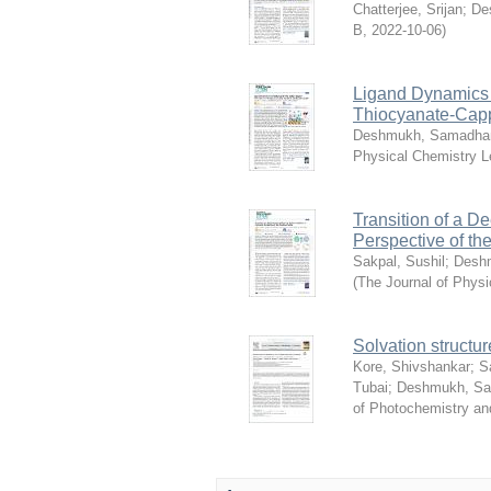
Chatterjee, Srijan
;
De
B
,
2022-10-06
)
Ligand Dynamics T
Thiocyanate-Cap
Deshmukh, Samadha
Physical Chemistry L
Transition of a D
Perspective of th
Sakpal, Sushil
;
Desh
(
The Journal of Physi
Solvation structur
Kore, Shivshankar
;
S
Tubai
;
Deshmukh, S
of Photochemistry an