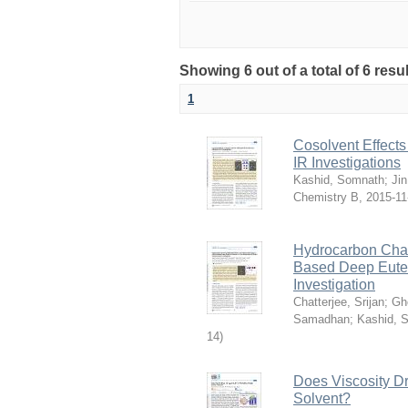
Showing 6 out of a total of 6 resu
1
Cosolvent Effect
IR Investigations
Kashid, Somnath
;
Ji
Chemistry B
,
2015-11
Hydrocarbon Chai
Based Deep Eutec
Investigation
Chatterjee, Srijan
;
Gh
Samadhan
;
Kashid, 
14
)
Does Viscosity D
Solvent?