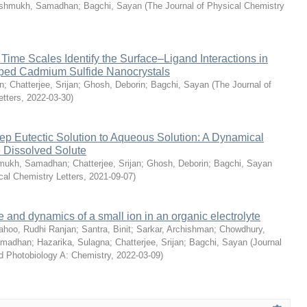
shmukh, Samadhan
;
Bagchi, Sayan
(
The Journal of Physical Chemistry
ime Scales Identify the Surface–Ligand Interactions in
ped Cadmium Sulfide Nanocrystals
n
;
Chatterjee, Srijan
;
Ghosh, Deborin
;
Bagchi, Sayan
(
The Journal of
etters
,
2022-03-30
)
eep Eutectic Solution to Aqueous Solution: A Dynamical
e Dissolved Solute
mukh, Samadhan
;
Chatterjee, Srijan
;
Ghosh, Deborin
;
Bagchi, Sayan
cal Chemistry Letters
,
2021-09-07
)
e and dynamics of a small ion in an organic electrolyte
ahoo, Rudhi Ranjan
;
Santra, Binit
;
Sarkar, Archishman
;
Chowdhury,
amadhan
;
Hazarika, Sulagna
;
Chatterjee, Srijan
;
Bagchi, Sayan
(
Journal
d Photobiology A: Chemistry
,
2022-03-09
)