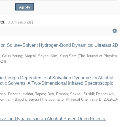
lts.
(0.074 seconds)
s on Solute–Solvent Hydrogen-Bond Dynamics: Ultrafast 2D
n, Geun Young
;
Bagchi, Sayan
;
Kim, Yung Sam
(
The Journal of Physical
-24
)
n-Length Dependence of Solvation Dynamics in Alcohol-
tic Solvents: A Two-Dimensional Infrared Spectroscopic
osh, Deborin
;
Haldar, Tapas
;
Deb, Pranab
;
Sakpal, Sushil
;
Deshmukh,
Somnath
;
Bagchi, Sayan
(
The Journal of Physical Chemistry B
,
2019-10-
rive the Dynamics in an Alcohol-Based Deep Eutectic