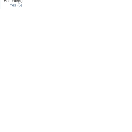
Has File(s)
Yes (6)