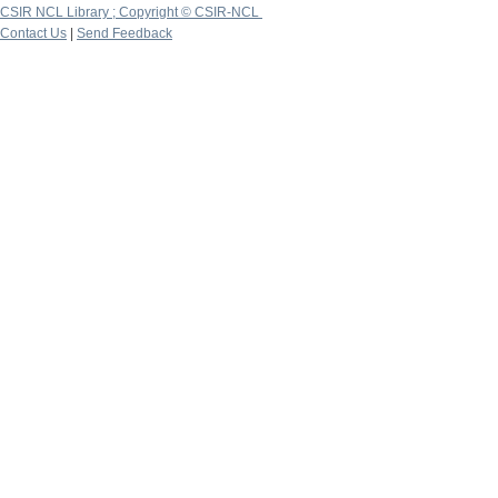
CSIR NCL Library ; Copyright © CSIR-NCL
Contact Us
|
Send Feedback