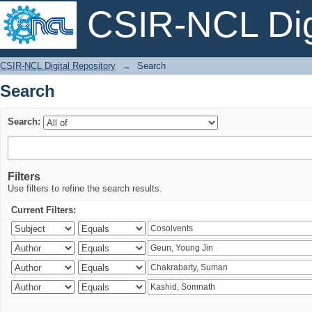
CSIR-NCL Digi
Search
CSIR-NCL Digital Repository
→
Search
Search
Search:
Filters
Use filters to refine the search results.
Current Filters: