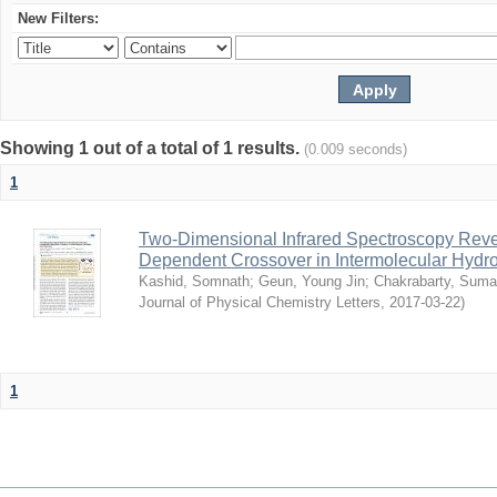
New Filters:
Showing 1 out of a total of 1 results.
(0.009 seconds)
1
Two-Dimensional Infrared Spectroscopy Rev
Dependent Crossover in Intermolecular Hyd
Kashid, Somnath
;
Geun, Young Jin
;
Chakrabarty, Sum
Journal of Physical Chemistry Letters
,
2017-03-22
)
1