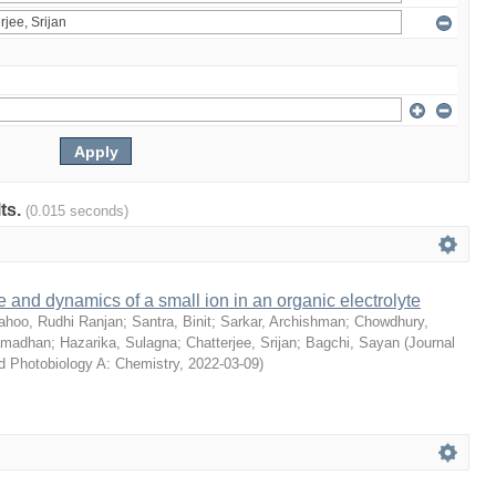
lts.
(0.015 seconds)
e and dynamics of a small ion in an organic electrolyte
ahoo, Rudhi Ranjan
;
Santra, Binit
;
Sarkar, Archishman
;
Chowdhury,
amadhan
;
Hazarika, Sulagna
;
Chatterjee, Srijan
;
Bagchi, Sayan
(
Journal
d Photobiology A: Chemistry
,
2022-03-09
)