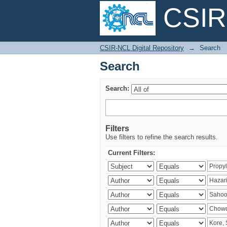
CSIR-
Search
CSIR-NCL Digital Repository
→
Search
Search
Search:
Filters
Use filters to refine the search results.
Current Filters: