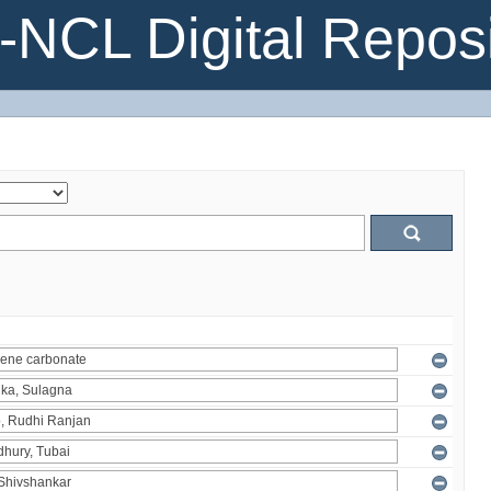
NCL Digital Reposi