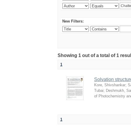
New Filters:
Showing 1 out of a total of 1 resu
1
Solvation structur
Kore, Shivshankar
;
S
Tubai
;
Deshmukh, S
of Photochemistry an
1