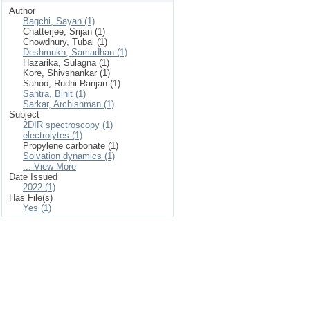
Author
Bagchi, Sayan (1)
Chatterjee, Srijan (1)
Chowdhury, Tubai (1)
Deshmukh, Samadhan (1)
Hazarika, Sulagna (1)
Kore, Shivshankar (1)
Sahoo, Rudhi Ranjan (1)
Santra, Binit (1)
Sarkar, Archishman (1)
Subject
2DIR spectroscopy (1)
electrolytes (1)
Propylene carbonate (1)
Solvation dynamics (1)
... View More
Date Issued
2022 (1)
Has File(s)
Yes (1)