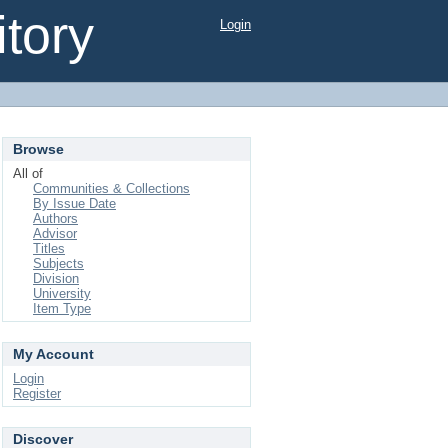
tory
Login
Browse
All of
Communities & Collections
By Issue Date
Authors
Advisor
Titles
Subjects
Division
University
Item Type
My Account
Login
Register
Discover