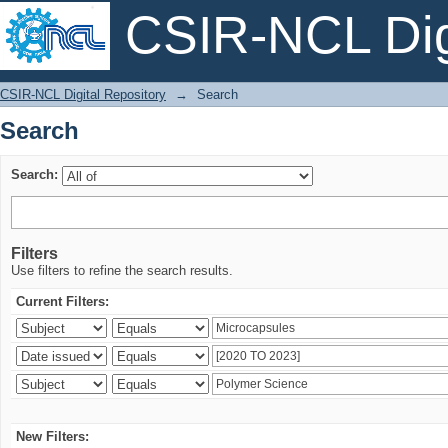
CSIR-NCL Digi
Search
CSIR-NCL Digital Repository
→
Search
Search
Search:
Filters
Use filters to refine the search results.
Current Filters:
New Filters: