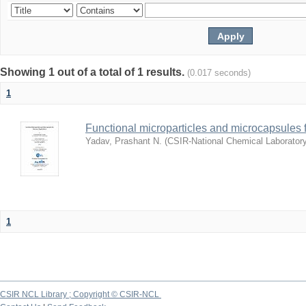
Showing 1 out of a total of 1 results.
(0.017 seconds)
1
Functional microparticles and microcapsules 
Yadav, Prashant N.
(
CSIR-National Chemical Laborator
1
CSIR NCL Library ; Copyright © CSIR-NCL