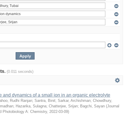
lts.
(0.011 seconds)
e and dynamics of a small ion in an organic electrolyte
ahoo, Rudhi Ranjan
;
Santra, Binit
;
Sarkar, Archishman
;
Chowdhury,
amadhan
;
Hazarika, Sulagna
;
Chatterjee, Srijan
;
Bagchi, Sayan
(
Journal
d Photobiology A: Chemistry
,
2022-03-09
)