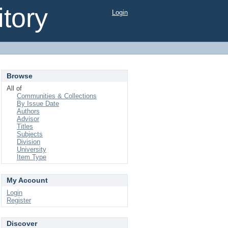
tory
Login
Browse
All of
Communities & Collections
By Issue Date
Authors
Advisor
Titles
Subjects
Division
University
Item Type
My Account
Login
Register
Discover