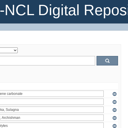
NCL Digital Reposi