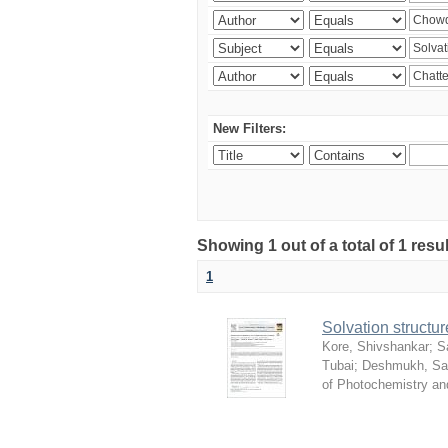
New Filters:
Showing 1 out of a total of 1 resu
1
Solvation structur
Kore, Shivshankar
;
S
Tubai
;
Deshmukh, S
of Photochemistry an