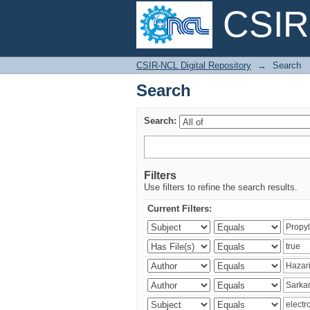
CSIR-
Search
CSIR-NCL Digital Repository
→
Search
Search
Search:
Filters
Use filters to refine the search results.
Current Filters: