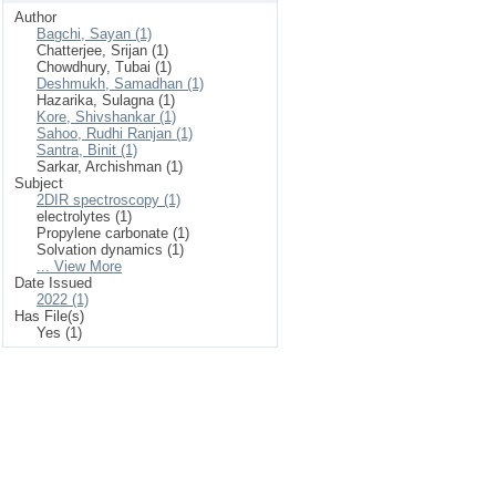
Author
Bagchi, Sayan (1)
Chatterjee, Srijan (1)
Chowdhury, Tubai (1)
Deshmukh, Samadhan (1)
Hazarika, Sulagna (1)
Kore, Shivshankar (1)
Sahoo, Rudhi Ranjan (1)
Santra, Binit (1)
Sarkar, Archishman (1)
Subject
2DIR spectroscopy (1)
electrolytes (1)
Propylene carbonate (1)
Solvation dynamics (1)
... View More
Date Issued
2022 (1)
Has File(s)
Yes (1)