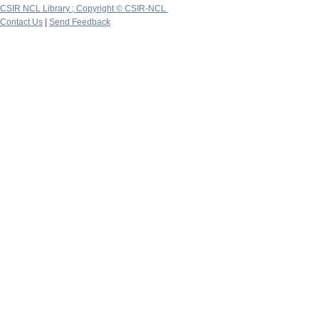
CSIR NCL Library ; Copyright © CSIR-NCL
Contact Us
|
Send Feedback