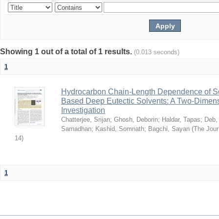
Showing 1 out of a total of 1 results.
(0.013 seconds)
1
Hydrocarbon Chain-Length Dependence of So
Based Deep Eutectic Solvents: A Two-Dimensi
Investigation
Chatterjee, Srijan
;
Ghosh, Deborin
;
Haldar, Tapas
;
Deb,
Samadhan
;
Kashid, Somnath
;
Bagchi, Sayan
(
The Jour
14
)
1