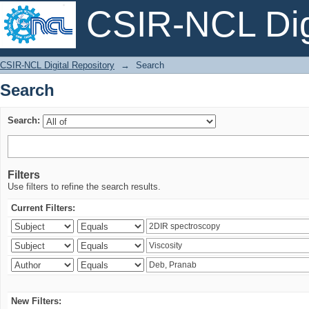
CSIR-NCL Digi
Search
CSIR-NCL Digital Repository
→
Search
Search
Search:
Filters
Use filters to refine the search results.
Current Filters:
New Filters: