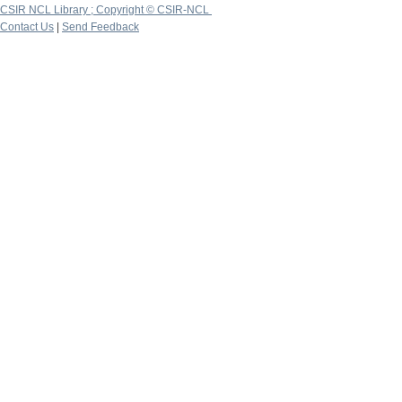
CSIR NCL Library ; Copyright © CSIR-NCL
Contact Us
|
Send Feedback