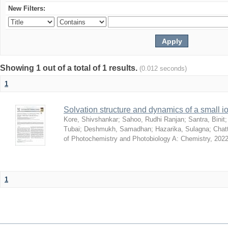
New Filters:
Showing 1 out of a total of 1 results.
(0.012 seconds)
1
Solvation structure and dynamics of a small io
Kore, Shivshankar
;
Sahoo, Rudhi Ranjan
;
Santra, Binit
Tubai
;
Deshmukh, Samadhan
;
Hazarika, Sulagna
;
Chatt
of Photochemistry and Photobiology A: Chemistry
,
2022
1