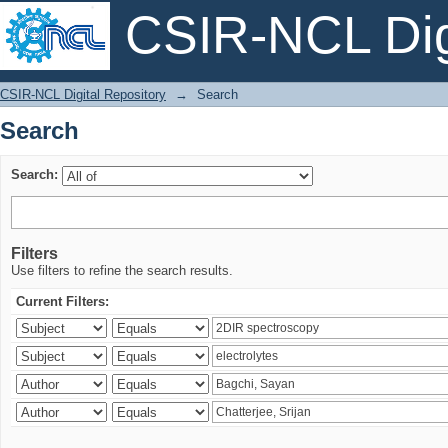
CSIR-NCL Digi
Search
CSIR-NCL Digital Repository
→
Search
Search
Search:
Filters
Use filters to refine the search results.
Current Filters: