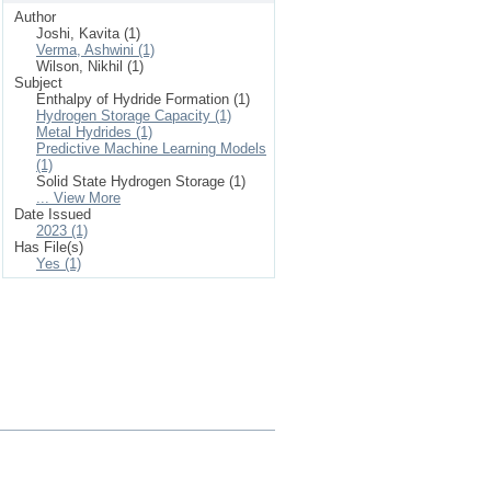
Author
Joshi, Kavita (1)
Verma, Ashwini (1)
Wilson, Nikhil (1)
Subject
Enthalpy of Hydride Formation (1)
Hydrogen Storage Capacity (1)
Metal Hydrides (1)
Predictive Machine Learning Models
(1)
Solid State Hydrogen Storage (1)
... View More
Date Issued
2023 (1)
Has File(s)
Yes (1)