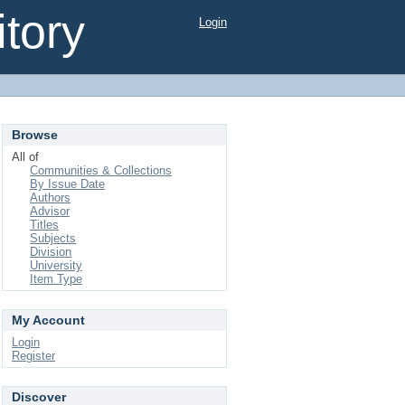
tory
Login
Browse
All of
Communities & Collections
By Issue Date
Authors
Advisor
Titles
Subjects
Division
University
Item Type
My Account
Login
Register
Discover