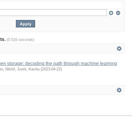
lts.
(0.016 seconds)
gen storage: decoding the path through machine learning
n, Nikhil
;
Joshi, Kavita
(
2023-04-22
)