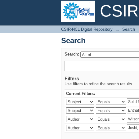
CSIR-
Search
CSIR-NCL Digital Repository
→
Search
Search
Search:
Filters
Use filters to refine the search results.
Current Filters: