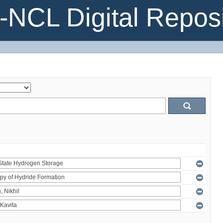
NCL Digital Reposi