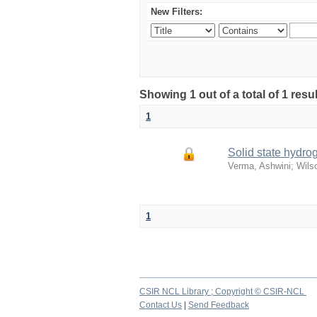
New Filters:
Showing 1 out of a total of 1 resu
1
Solid state hydro
Verma, Ashwini
;
Wilso
1
CSIR NCL Library ; Copyright © CSIR-NCL
Contact Us
|
Send Feedback