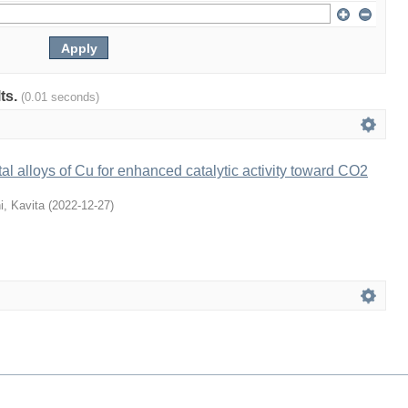
lts.
(0.01 seconds)
al alloys of Cu for enhanced catalytic activity toward CO2
i, Kavita
(
2022-12-27
)