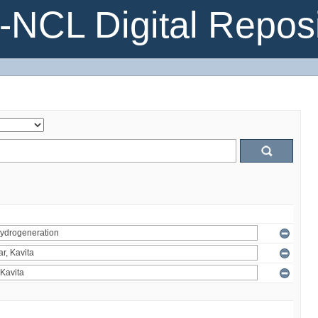
NCL Digital Reposi