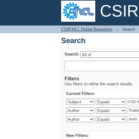
CSIR-
Search
CSIR-NCL Digital Repository
→
Search
Search
Search:
Filters
Use filters to refine the search results.
Current Filters:
New Filters: