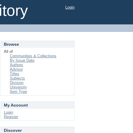
tory
Login
Browse
All of
Communities & Collections
By Issue Date
Authors
Advisor
Titles
Subjects
Division
University
Item Type
My Account
Login
Register
Discover