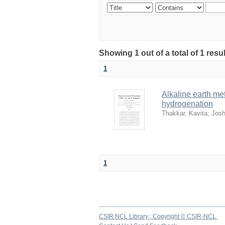
Showing 1 out of a total of 1 resu
1
Alkaline earth met
hydrogenation
Thakkar, Kavita
;
Josh
1
CSIR NCL Library ; Copyright © CSIR-NCL