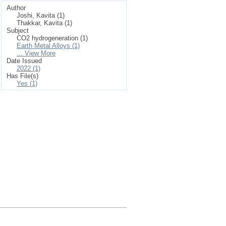
Author
Joshi, Kavita (1)
Thakkar, Kavita (1)
Subject
CO2 hydrogeneration (1)
Earth Metal Alloys (1)
... View More
Date Issued
2022 (1)
Has File(s)
Yes (1)