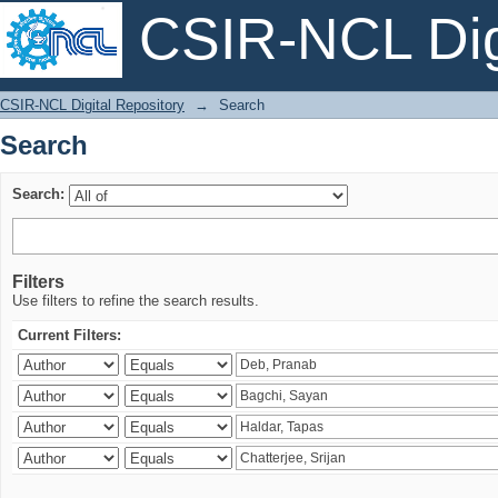
CSIR-NCL Digi
Search
CSIR-NCL Digital Repository
→
Search
Search
Search:
Filters
Use filters to refine the search results.
Current Filters: