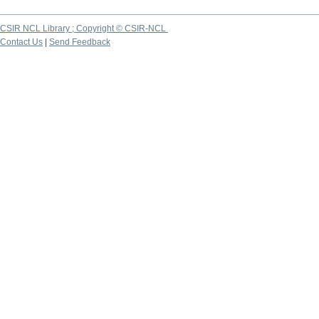
CSIR NCL Library ; Copyright © CSIR-NCL
Contact Us
|
Send Feedback