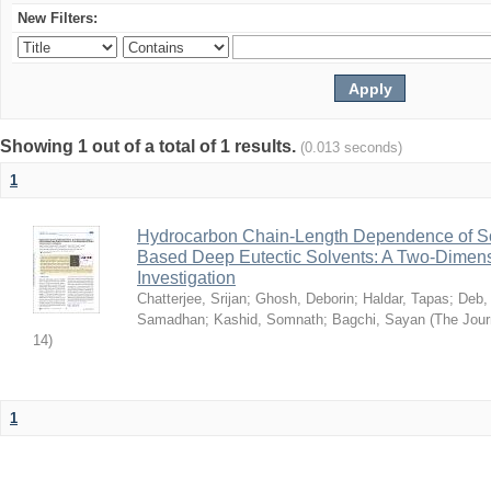
New Filters:
Showing 1 out of a total of 1 results.
(0.013 seconds)
1
Hydrocarbon Chain-Length Dependence of So
Based Deep Eutectic Solvents: A Two-Dimensi
Investigation
Chatterjee, Srijan
;
Ghosh, Deborin
;
Haldar, Tapas
;
Deb,
Samadhan
;
Kashid, Somnath
;
Bagchi, Sayan
(
The Jour
14
)
1