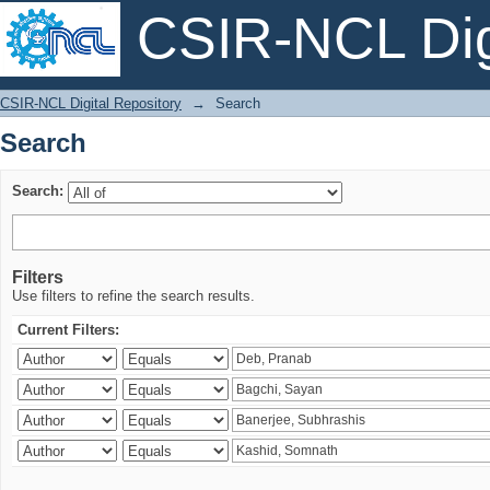
CSIR-NCL Digi
Search
CSIR-NCL Digital Repository
→
Search
Search
Search:
Filters
Use filters to refine the search results.
Current Filters: