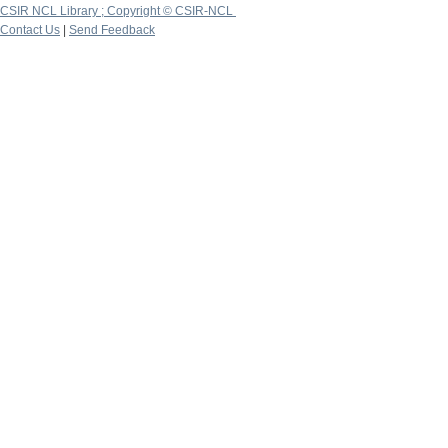
CSIR NCL Library ; Copyright © CSIR-NCL
Contact Us
|
Send Feedback