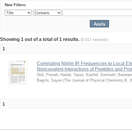
New Filters:
Showing 1 out of a total of 1 results.
(0.017 seconds)
1
Correlating Nitrile IR Frequencies to Local Ele
Noncovalent Interactions of Peptides and Pro
Deb, Pranab
;
Haldar, Tapas
;
Kashid, Somnath
;
Banerje
Bagchi, Sayan
(
The Journal of Physical Chemistry B
,
2
1