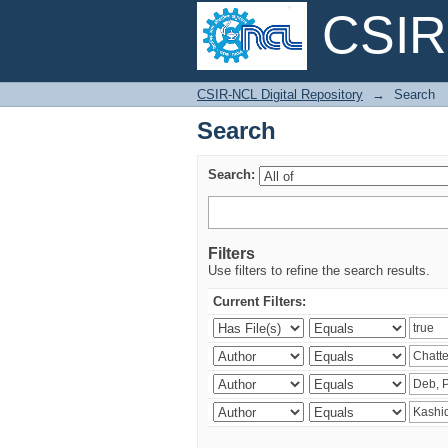
CSIR-
Search
CSIR-NCL Digital Repository
→
Search
Search
Search:
Filters
Use filters to refine the search results.
Current Filters: