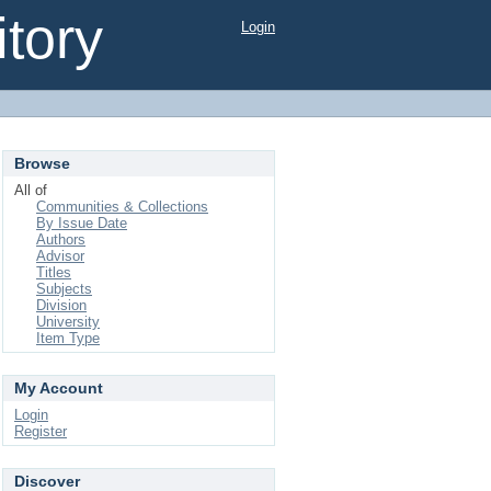
tory
Login
Browse
All of
Communities & Collections
By Issue Date
Authors
Advisor
Titles
Subjects
Division
University
Item Type
My Account
Login
Register
Discover