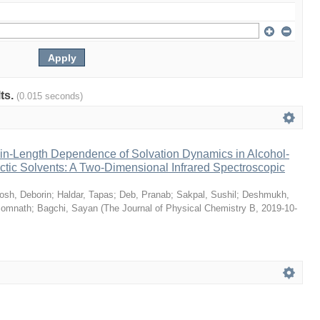
lts.
(0.015 seconds)
n-Length Dependence of Solvation Dynamics in Alcohol-
tic Solvents: A Two-Dimensional Infrared Spectroscopic
osh, Deborin
;
Haldar, Tapas
;
Deb, Pranab
;
Sakpal, Sushil
;
Deshmukh,
Somnath
;
Bagchi, Sayan
(
The Journal of Physical Chemistry B
,
2019-10-