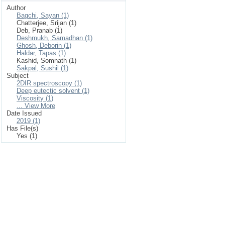
Author
Bagchi, Sayan (1)
Chatterjee, Srijan (1)
Deb, Pranab (1)
Deshmukh, Samadhan (1)
Ghosh, Deborin (1)
Haldar, Tapas (1)
Kashid, Somnath (1)
Sakpal, Sushil (1)
Subject
2DIR spectroscopy (1)
Deep eutectic solvent (1)
Viscosity (1)
... View More
Date Issued
2019 (1)
Has File(s)
Yes (1)