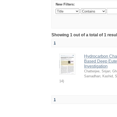
New Filters:
Showing 1 out of a total of 1 resu
1
Hydrocarbon Chai
Based Deep Eutec
Investigation
Chatterjee, Srijan
;
Gh
Samadhan
;
Kashid, 
14
)
1