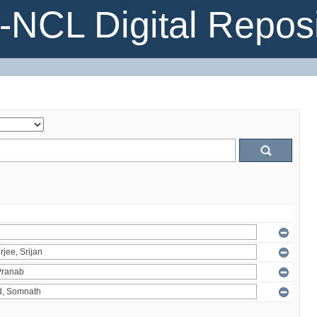
NCL Digital Reposi