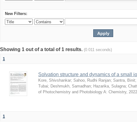
New Filters:
Showing 1 out of a total of 1 results.
(0.011 seconds)
1
Solvation structure and dynamics of a small io
Kore, Shivshankar
;
Sahoo, Rudhi Ranjan
;
Santra, Binit
Tubai
;
Deshmukh, Samadhan
;
Hazarika, Sulagna
;
Chatt
of Photochemistry and Photobiology A: Chemistry
,
2022
1