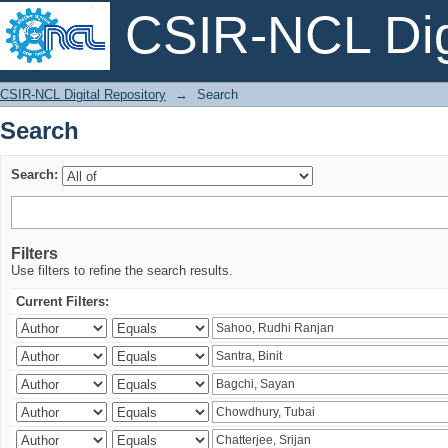
CSIR-NCL Digi
Search
CSIR-NCL Digital Repository
→
Search
Search
Search:
Filters
Use filters to refine the search results.
Current Filters: