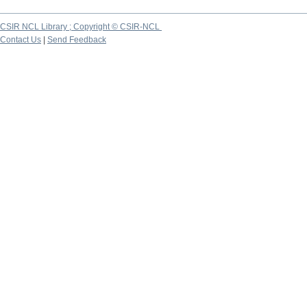
CSIR NCL Library ; Copyright © CSIR-NCL
Contact Us
|
Send Feedback