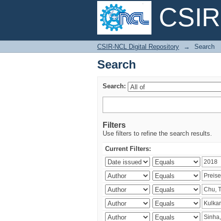
CSIR-
Search
CSIR-NCL Digital Repository
→
Search
Search
Search:
Filters
Use filters to refine the search results.
Current Filters: