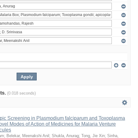
lts.
(0.018 seconds)
pic Screening in Plasmodium falciparum and Toxoplasma
vel Modes of Action of Medicines for Malaria Venture
cules
am
;
Belekar, Meenakshi Anil
;
Shukla, Anurag
;
Tong, Jie Xin
;
Sinha,