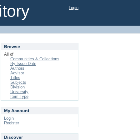
tory
Login
Browse
All of
Communities & Collections
By Issue Date
Authors
Advisor
Titles
Subjects
Division
University
Item Type
My Account
Login
Register
Discover