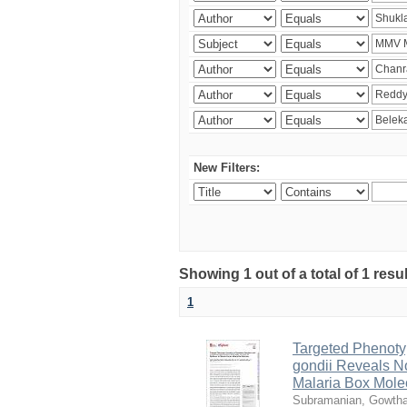
New Filters:
Showing 1 out of a total of 1 resu
1
Targeted Phenoty
gondii Reveals No
Malaria Box Mole
Subramanian, Gowth