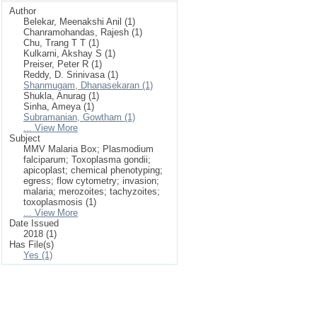
Author
Belekar, Meenakshi Anil (1)
Chanramohandas, Rajesh (1)
Chu, Trang T T (1)
Kulkarni, Akshay S (1)
Preiser, Peter R (1)
Reddy, D. Srinivasa (1)
Shanmugam, Dhanasekaran (1)
Shukla, Anurag (1)
Sinha, Ameya (1)
Subramanian, Gowtham (1)
... View More
Subject
MMV Malaria Box; Plasmodium
falciparum; Toxoplasma gondii;
apicoplast; chemical phenotyping;
egress; flow cytometry; invasion;
malaria; merozoites; tachyzoites;
toxoplasmosis (1)
... View More
Date Issued
2018 (1)
Has File(s)
Yes (1)