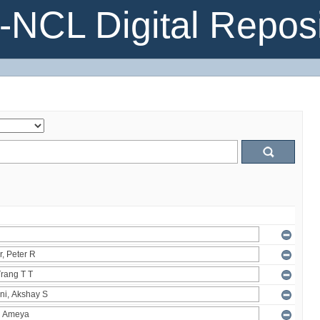
NCL Digital Reposi