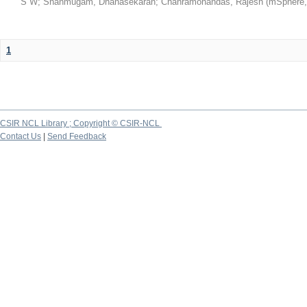
S W
;
Shanmugam, Dhanasekaran
;
Chanramohandas, Rajesh
(
mSphere
1
CSIR NCL Library ; Copyright © CSIR-NCL
Contact Us
|
Send Feedback