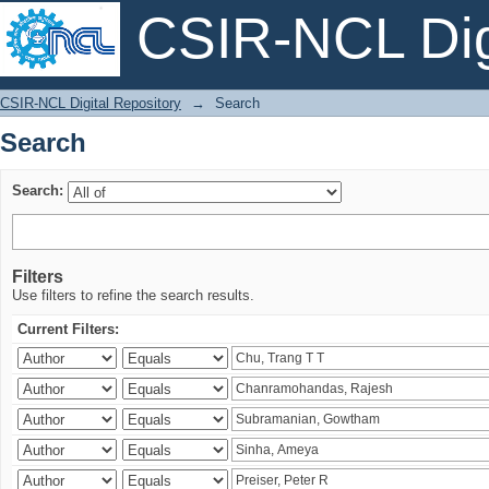
CSIR-NCL Digi
Search
CSIR-NCL Digital Repository
→
Search
Search
Search:
Filters
Use filters to refine the search results.
Current Filters: