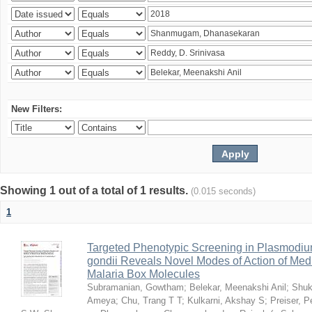
New Filters:
Showing 1 out of a total of 1 results.
(0.015 seconds)
1
Targeted Phenotypic Screening in Plasmodi
gondii Reveals Novel Modes of Action of Medi
Malaria Box Molecules
Subramanian, Gowtham
;
Belekar, Meenakshi Anil
;
Shuk
Ameya
;
Chu, Trang T T
;
Kulkarni, Akshay S
;
Preiser, P