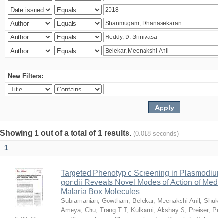
New Filters:
Showing 1 out of a total of 1 results.
(0.018 seconds)
1
Targeted Phenotypic Screening in Plasmodi
gondii Reveals Novel Modes of Action of Medi
Malaria Box Molecules
Subramanian, Gowtham
;
Belekar, Meenakshi Anil
;
Shuk
Ameya
;
Chu, Trang T T
;
Kulkarni, Akshay S
;
Preiser, P