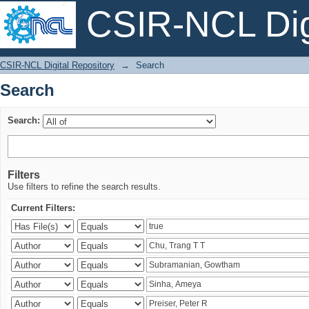
CSIR-NCL Digi
Search
CSIR-NCL Digital Repository
→
Search
Search
Search:
Filters
Use filters to refine the search results.
Current Filters: