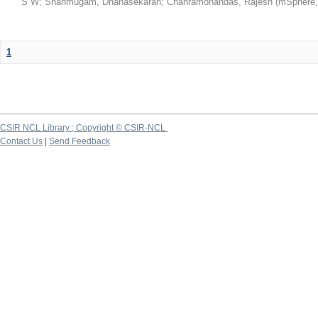
S W
;
Shanmugam, Dhanasekaran
;
Chanramohandas, Rajesh
(
mSphere
1
CSIR NCL Library ; Copyright © CSIR-NCL
Contact Us
|
Send Feedback