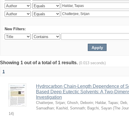
New Filters:
Showing 1 out of a total of 1 results.
(0.013 seconds)
1
Hydrocarbon Chain-Length Dependence of So
Based Deep Eutectic Solvents: A Two-Dimensi
Investigation
Chatterjee, Srijan
;
Ghosh, Deborin
;
Haldar, Tapas
;
Deb,
Samadhan
;
Kashid, Somnath
;
Bagchi, Sayan
(
The Jour
14
)