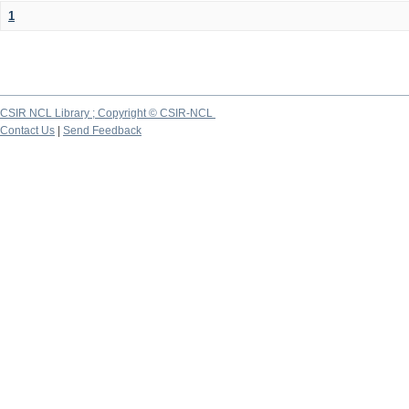
1
CSIR NCL Library ; Copyright © CSIR-NCL
Contact Us
|
Send Feedback