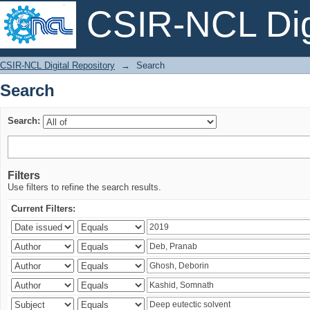
CSIR-NCL Digi
Search
CSIR-NCL Digital Repository
→
Search
Search
Search:
Filters
Use filters to refine the search results.
Current Filters: