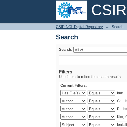
CSIR-
Search
CSIR-NCL Digital Repository
→
Search
Search
Search:
Filters
Use filters to refine the search results.
Current Filters: