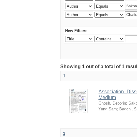
New Filters:
Showing 1 out of a total of 1 resu
1
Association–Disso
Medium
Ghosh, Deborin
;
Sakp
Yung Sam
;
Bagchi, 
1