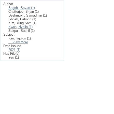
Author
Bagchi, Sayan (1)
Chatterjee, Srijan (1)
Deshmukh, Samadhan (1)
Ghosh, Deborin (1)
Kim, Yung Sam (1)
Kwon, Hyejin (1)
Sakpal, Sushil (1)
Subject
Ionic liquids (1)
... View More
Date Issued
2021 (1)
Has File(s)
Yes (1)