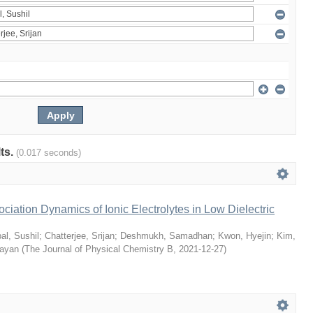
lts.
(0.017 seconds)
ciation Dynamics of Ionic Electrolytes in Low Dielectric
al, Sushil
;
Chatterjee, Srijan
;
Deshmukh, Samadhan
;
Kwon, Hyejin
;
Kim,
Sayan
(
The Journal of Physical Chemistry B
,
2021-12-27
)