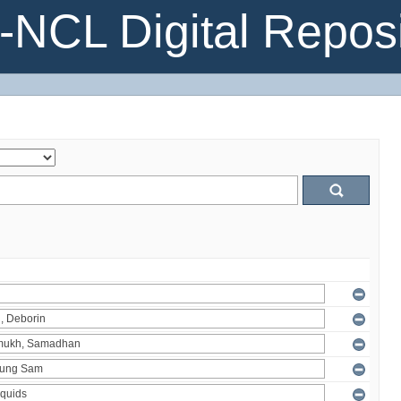
NCL Digital Reposi