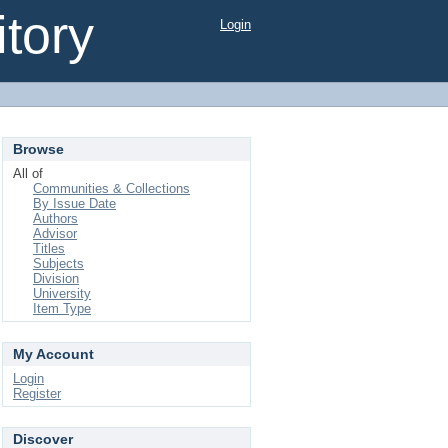
tory
Login
Browse
All of
Communities & Collections
By Issue Date
Authors
Advisor
Titles
Subjects
Division
University
Item Type
My Account
Login
Register
Discover