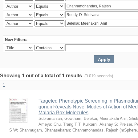
New Filters:
Showing 1 out of a total of 1 results.
(0.019 seconds)
1
Targeted Phenotypic Screening in Plasmodi
gondii Reveals Novel Modes of Action of Medi
Malaria Box Molecules
Subramanian, Gowtham
;
Belekar, Meenakshi Anil
;
Shuk
Ameya
;
Chu, Trang T T
;
Kulkarni, Akshay S
;
Preiser, P
S W
;
Shanmugam, Dhanasekaran
;
Chanramohandas, Rajesh
(
mSphere