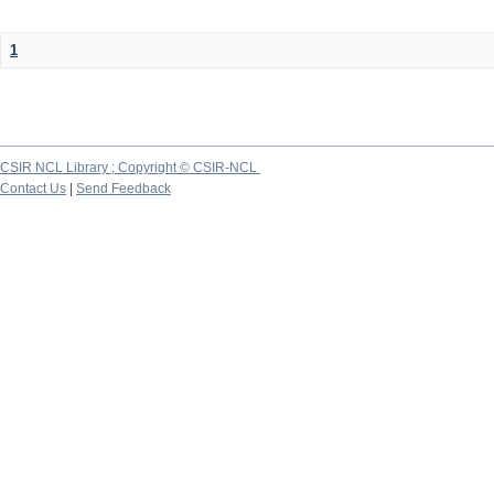
1
CSIR NCL Library ; Copyright © CSIR-NCL
Contact Us
|
Send Feedback