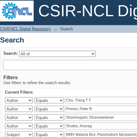
CSIR-NCL Digi
Search
CSIR-NCL Digital Repository
→
Search
Search
Search:
Filters
Use filters to refine the search results.
Current Filters: