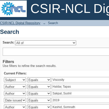
CSIR-NCL Digi
Search
CSIR-NCL Digital Repository
→
Search
Search
Search:
Filters
Use filters to refine the search results.
Current Filters: