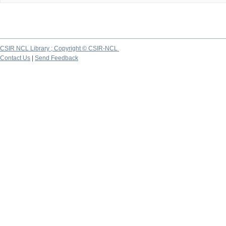
CSIR NCL Library ; Copyright © CSIR-NCL
Contact Us
|
Send Feedback