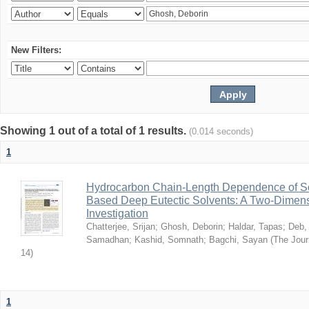
New Filters:
Showing 1 out of a total of 1 results.
(0.014 seconds)
1
Hydrocarbon Chain-Length Dependence of So
Based Deep Eutectic Solvents: A Two-Dimensi
Investigation
Chatterjee, Srijan
;
Ghosh, Deborin
;
Haldar, Tapas
;
Deb,
Samadhan
;
Kashid, Somnath
;
Bagchi, Sayan
(
The Jour
14
)
1