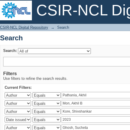
CSIR-NCL Digi
Search
CSIR-NCL Digital Repository
→
Search
Search
Search:
Filters
Use filters to refine the search results.
Current Filters: