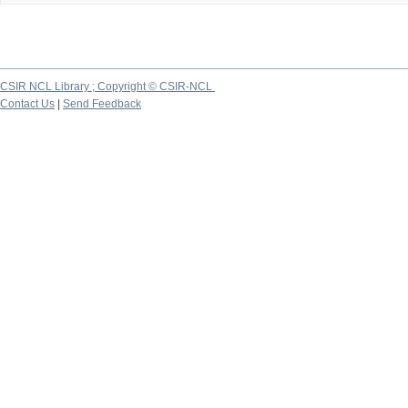
CSIR NCL Library ; Copyright © CSIR-NCL
Contact Us
|
Send Feedback