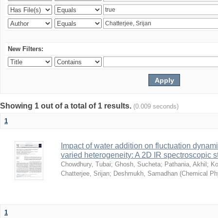
New Filters:
Showing 1 out of a total of 1 results.
(0.009 seconds)
1
Impact of water addition on fluctuation dynami
varied heterogeneity: A 2D IR spectroscopic s
Chowdhury, Tubai
;
Ghosh, Sucheta
;
Pathania, Akhil
;
Ko
Chatterjee, Srijan
;
Deshmukh, Samadhan
(
Chemical Ph
1