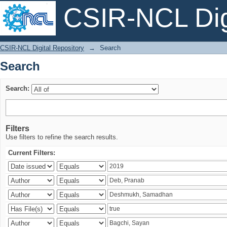
CSIR-NCL Digi
Search
CSIR-NCL Digital Repository
→
Search
Search
Search:
Filters
Use filters to refine the search results.
Current Filters: