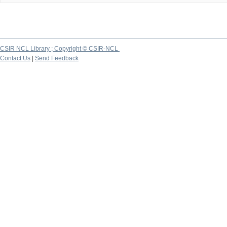
CSIR NCL Library ; Copyright © CSIR-NCL
Contact Us
|
Send Feedback