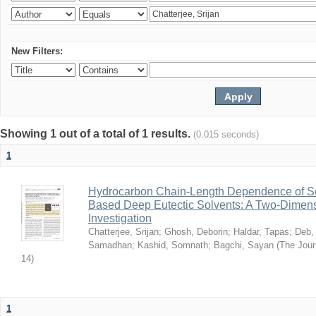
New Filters:
Showing 1 out of a total of 1 results.
(0.015 seconds)
1
Hydrocarbon Chain-Length Dependence of So
Based Deep Eutectic Solvents: A Two-Dimensi
Investigation
Chatterjee, Srijan
;
Ghosh, Deborin
;
Haldar, Tapas
;
Deb,
Samadhan
;
Kashid, Somnath
;
Bagchi, Sayan
(
The Jour
14
)
1