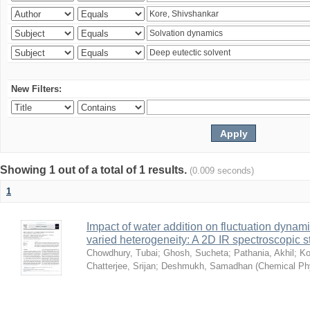
New Filters:
Showing 1 out of a total of 1 results.
(0.009 seconds)
1
Impact of water addition on fluctuation dynami
varied heterogeneity: A 2D IR spectroscopic s
Chowdhury, Tubai
;
Ghosh, Sucheta
;
Pathania, Akhil
;
Ko
Chatterjee, Srijan
;
Deshmukh, Samadhan
(
Chemical Ph