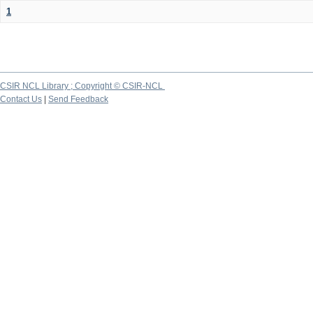
1
CSIR NCL Library ; Copyright © CSIR-NCL
Contact Us
|
Send Feedback