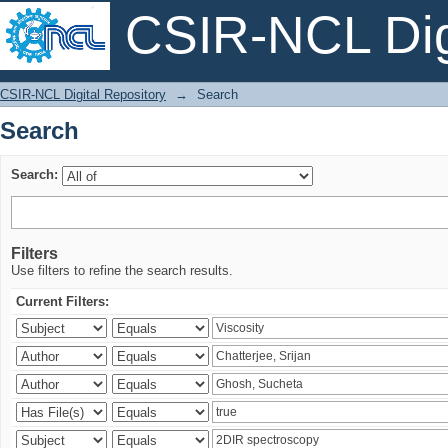
CSIR-NCL Digi
Search
CSIR-NCL Digital Repository
→
Search
Search
Search:
Filters
Use filters to refine the search results.
Current Filters: