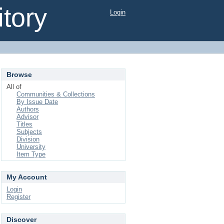
tory
Login
Browse
All of
Communities & Collections
By Issue Date
Authors
Advisor
Titles
Subjects
Division
University
Item Type
My Account
Login
Register
Discover