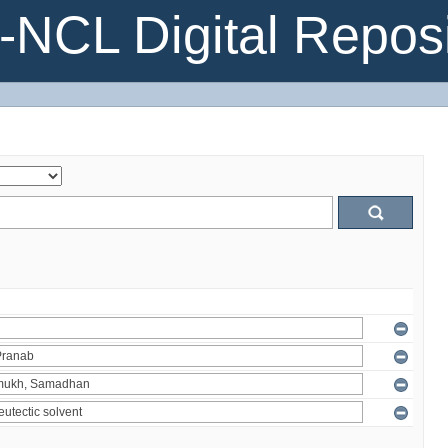
NCL Digital Reposi