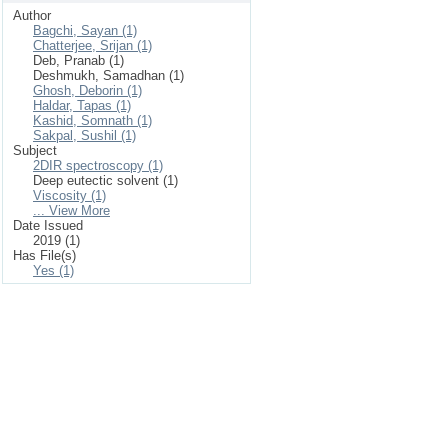
Author
Bagchi, Sayan (1)
Chatterjee, Srijan (1)
Deb, Pranab (1)
Deshmukh, Samadhan (1)
Ghosh, Deborin (1)
Haldar, Tapas (1)
Kashid, Somnath (1)
Sakpal, Sushil (1)
Subject
2DIR spectroscopy (1)
Deep eutectic solvent (1)
Viscosity (1)
... View More
Date Issued
2019 (1)
Has File(s)
Yes (1)