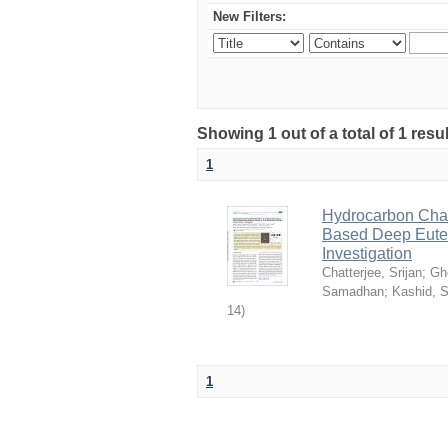
New Filters:
Showing 1 out of a total of 1 resu
1
Hydrocarbon Chai
Based Deep Eutec
Investigation
Chatterjee, Srijan
;
Gh
Samadhan
;
Kashid, 
14
)
1