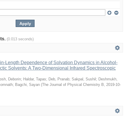
lts.
(0.013 seconds)
n-Length Dependence of Solvation Dynamics in Alcohol-
tic Solvents: A Two-Dimensional Infrared Spectroscopic
osh, Deborin
;
Haldar, Tapas
;
Deb, Pranab
;
Sakpal, Sushil
;
Deshmukh,
Somnath
;
Bagchi, Sayan
(
The Journal of Physical Chemistry B
,
2019-10-