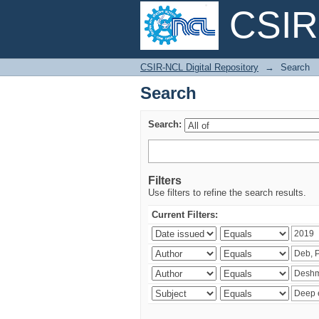
CSIR-
Search
CSIR-NCL Digital Repository
→
Search
Search
Search:
Filters
Use filters to refine the search results.
Current Filters: