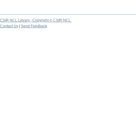
CSIR NCL Library ; Copyright © CSIR-NCL
Contact Us
|
Send Feedback