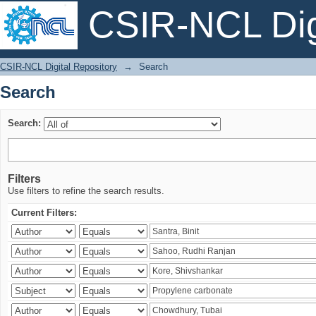
CSIR-NCL Digi
Search
CSIR-NCL Digital Repository
→
Search
Search
Search:
Filters
Use filters to refine the search results.
Current Filters: