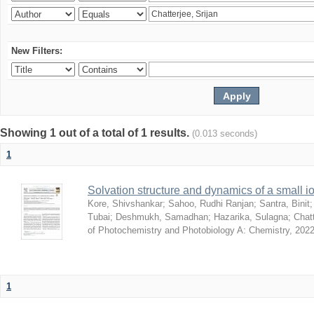
New Filters:
Showing 1 out of a total of 1 results.
(0.013 seconds)
1
Solvation structure and dynamics of a small io
Kore, Shivshankar
;
Sahoo, Rudhi Ranjan
;
Santra, Binit
Tubai
;
Deshmukh, Samadhan
;
Hazarika, Sulagna
;
Chatt
of Photochemistry and Photobiology A: Chemistry
,
2022
1