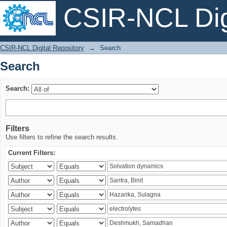
CSIR-NCL Digi
Search
CSIR-NCL Digital Repository
→
Search
Search
Search:
Filters
Use filters to refine the search results.
Current Filters: