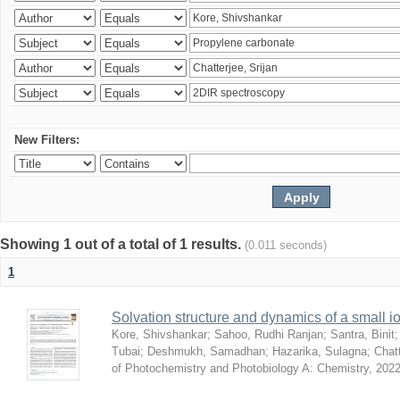
New Filters:
Showing 1 out of a total of 1 results.
(0.011 seconds)
1
Solvation structure and dynamics of a small io
Kore, Shivshankar
;
Sahoo, Rudhi Ranjan
;
Santra, Binit
Tubai
;
Deshmukh, Samadhan
;
Hazarika, Sulagna
;
Chatt
of Photochemistry and Photobiology A: Chemistry
,
2022