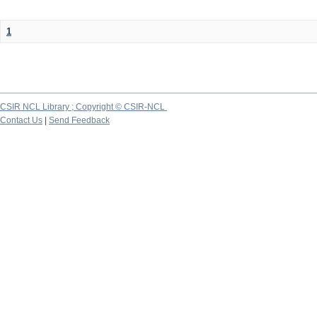
1
CSIR NCL Library ; Copyright © CSIR-NCL
Contact Us
|
Send Feedback