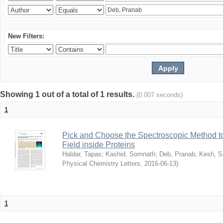
New Filters:
Showing 1 out of a total of 1 results.
(0.007 seconds)
1
Pick and Choose the Spectroscopic Method to 
Field inside Proteins
Haldar, Tapas
;
Kashid, Somnath
;
Deb, Pranab
;
Kesh, S
Physical Chemistry Letters
,
2016-06-13
)
1