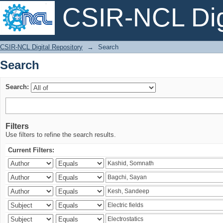
CSIR-NCL Digi
Search
CSIR-NCL Digital Repository
→
Search
Search
Search:
Filters
Use filters to refine the search results.
Current Filters: