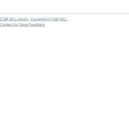
CSIR NCL Library ; Copyright © CSIR-NCL
Contact Us
|
Send Feedback