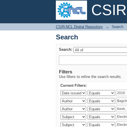
CSIR-
Search
CSIR-NCL Digital Repository
→
Search
Search
Search:
Filters
Use filters to refine the search results.
Current Filters: