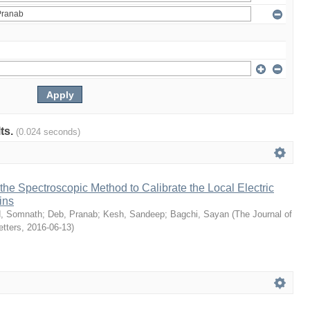
lts.
(0.024 seconds)
he Spectroscopic Method to Calibrate the Local Electric
ins
d, Somnath
;
Deb, Pranab
;
Kesh, Sandeep
;
Bagchi, Sayan
(
The Journal of
etters
,
2016-06-13
)