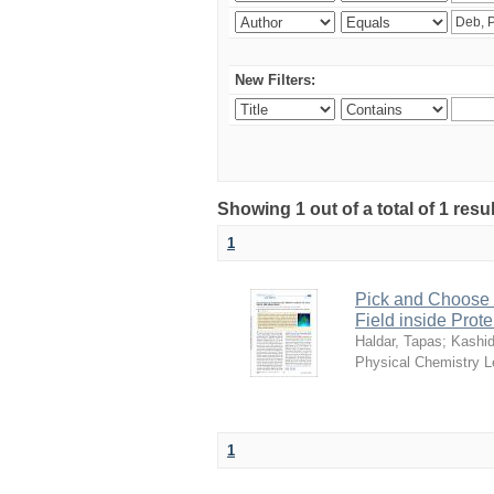
New Filters:
Showing 1 out of a total of 1 resu
1
Pick and Choose t
Field inside Prote
Haldar, Tapas
;
Kashi
Physical Chemistry L
1