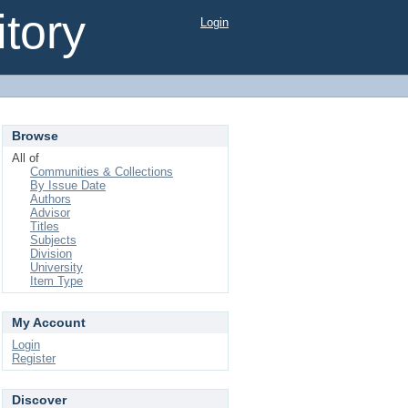
tory
Login
Browse
All of
Communities & Collections
By Issue Date
Authors
Advisor
Titles
Subjects
Division
University
Item Type
My Account
Login
Register
Discover