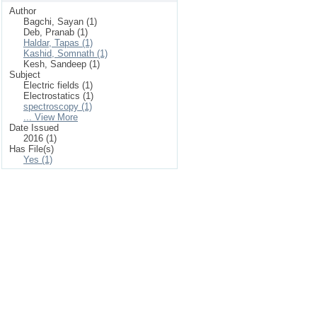
Author
Bagchi, Sayan (1)
Deb, Pranab (1)
Haldar, Tapas (1)
Kashid, Somnath (1)
Kesh, Sandeep (1)
Subject
Electric fields (1)
Electrostatics (1)
spectroscopy (1)
... View More
Date Issued
2016 (1)
Has File(s)
Yes (1)