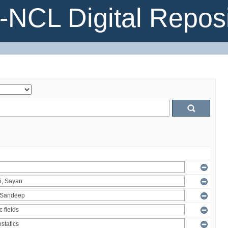
NCL Digital Reposi