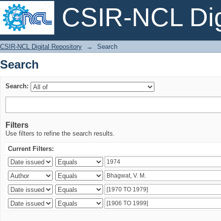
CSIR-NCL Digi
Search
CSIR-NCL Digital Repository
→
Search
Search
Search:
Filters
Use filters to refine the search results.
Current Filters: