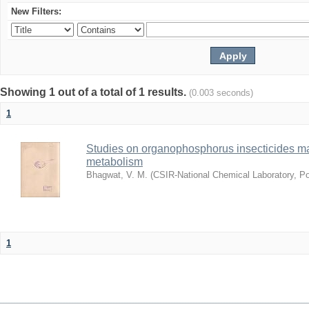
New Filters:
Showing 1 out of a total of 1 results.
(0.003 seconds)
1
Studies on organophosphorus insecticides ma
metabolism
Bhagwat, V. M.
(
CSIR-National Chemical Laboratory, P
1