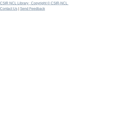
CSIR NCL Library ; Copyright © CSIR-NCL
Contact Us
|
Send Feedback