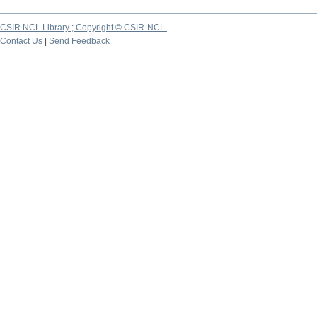
CSIR NCL Library ; Copyright © CSIR-NCL
Contact Us
|
Send Feedback