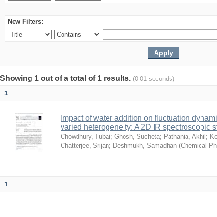
New Filters:
Showing 1 out of a total of 1 results.
(0.01 seconds)
1
Impact of water addition on fluctuation dynami
varied heterogeneity: A 2D IR spectroscopic s
Chowdhury, Tubai
;
Ghosh, Sucheta
;
Pathania, Akhil
;
Ko
Chatterjee, Srijan
;
Deshmukh, Samadhan
(
Chemical Ph
1