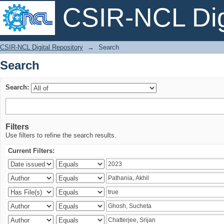
CSIR-NCL Digi
Search
CSIR-NCL Digital Repository
→
Search
Search
Search:
Filters
Use filters to refine the search results.
Current Filters: